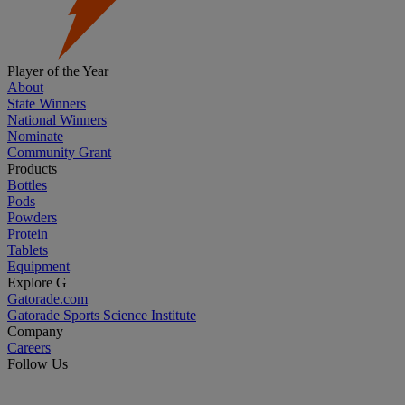
Player of the Year
About
State Winners
National Winners
Nominate
Community Grant
Products
Bottles
Pods
Powders
Protein
Tablets
Equipment
Explore G
Gatorade.com
Gatorade Sports Science Institute
Company
Careers
Follow Us