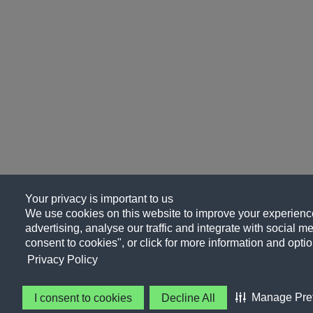
Your privacy is important to us
We use cookies on this website to improve your experience
advertising, analyse our traffic and integrate with social me
consent to cookies", or click for more information and optio
Privacy Policy
Manage Pre
I consent to cookies
Decline All