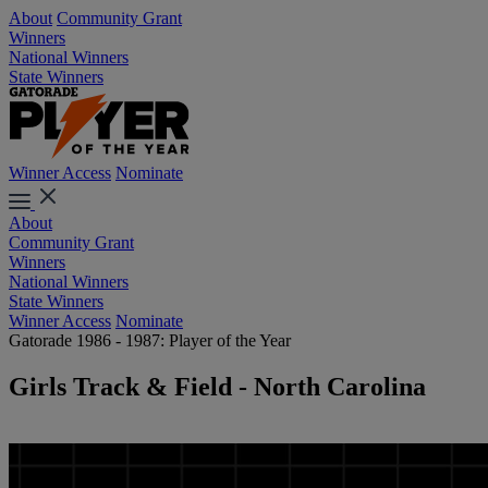
About
Community Grant
Winners
National Winners
State Winners
Winner Access
Nominate
About
Community Grant
Winners
National Winners
State Winners
Winner Access
Nominate
Gatorade 1986 - 1987: Player of the Year
Girls Track & Field - North Carolina