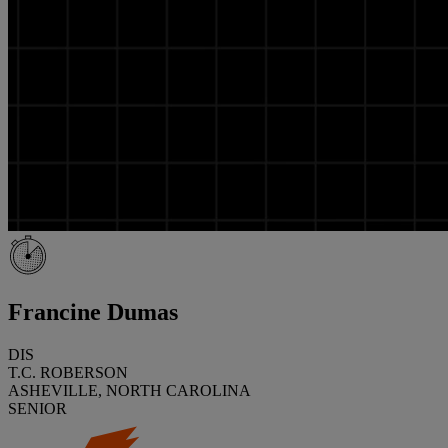
Francine Dumas
DIS
T.C. ROBERSON
ASHEVILLE, NORTH CAROLINA
SENIOR