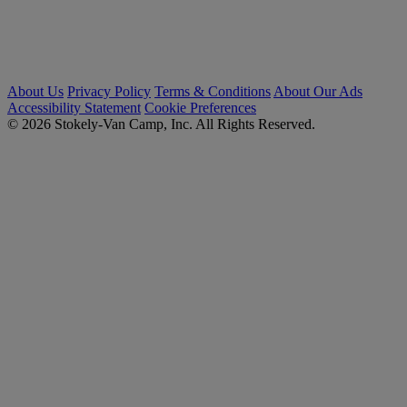
About Us
Privacy Policy
Terms & Conditions
About Our Ads
Accessibility Statement
Cookie Preferences
© 2026 Stokely-Van Camp, Inc. All Rights Reserved.