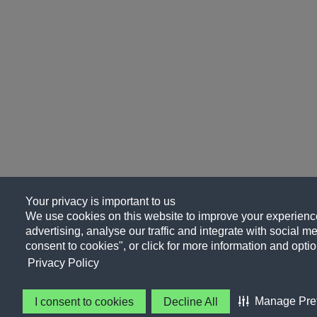
Your privacy is important to us
We use cookies on this website to improve your experience
advertising, analyse our traffic and integrate with social me
consent to cookies", or click for more information and optio
Privacy Policy
Manage Pre
I consent to cookies
Decline All