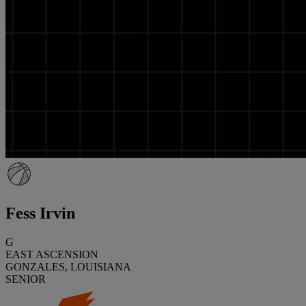
Fess Irvin
G
EAST ASCENSION
GONZALES, LOUISIANA
SENIOR