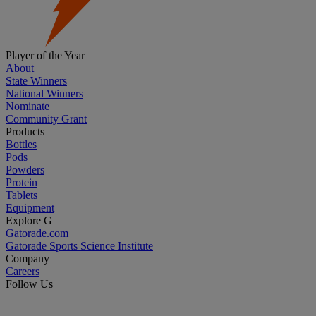
Player of the Year
About
State Winners
National Winners
Nominate
Community Grant
Products
Bottles
Pods
Powders
Protein
Tablets
Equipment
Explore G
Gatorade.com
Gatorade Sports Science Institute
Company
Careers
Follow Us