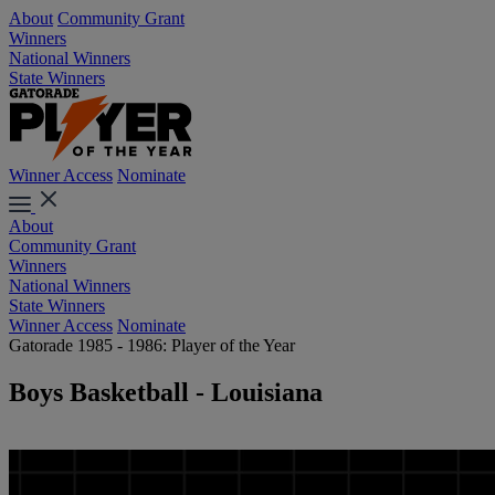
About
Community Grant
Winners
National Winners
State Winners
Winner Access
Nominate
About
Community Grant
Winners
National Winners
State Winners
Winner Access
Nominate
Gatorade 1985 - 1986: Player of the Year
Boys Basketball - Louisiana