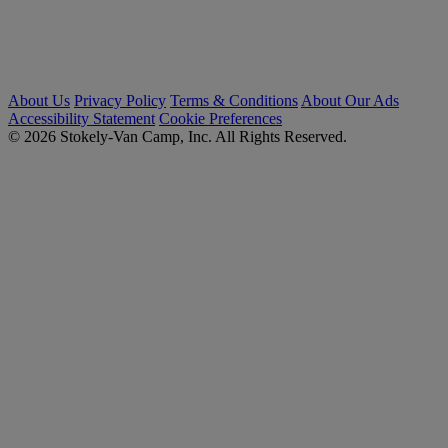
About Us
Privacy Policy
Terms & Conditions
About Our Ads
Accessibility Statement
Cookie Preferences
© 2026 Stokely-Van Camp, Inc. All Rights Reserved.