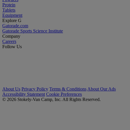
Protein
Tablets
Equipment
Explore G
Gatorade.com
Gatorade Sports Science Institute
Company
Careers
Follow Us
About Us
Privacy Policy
Terms & Conditions
About Our Ads
Accessibility Statement
Cookie Preferences
© 2026 Stokely-Van Camp, Inc. All Rights Reserved.