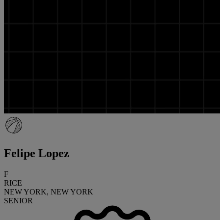
Felipe Lopez
F
RICE
NEW YORK, NEW YORK
SENIOR