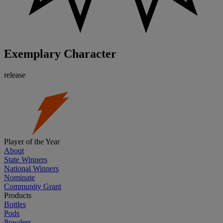
Exemplary Character
release
Player of the Year
About
State Winners
National Winners
Nominate
Community Grant
Products
Bottles
Pods
Powders