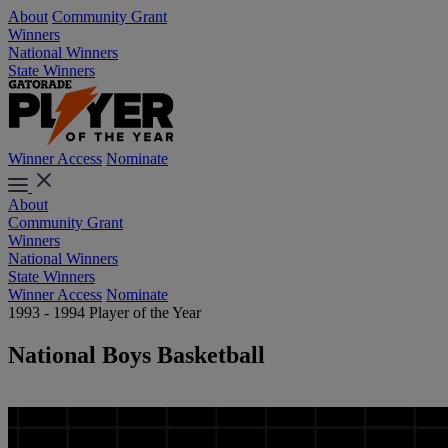
About
Community Grant
Winners
National Winners
State Winners
Winner Access
Nominate
About
Community Grant
Winners
National Winners
State Winners
Winner Access
Nominate
1993 - 1994 Player of the Year
National Boys Basketball