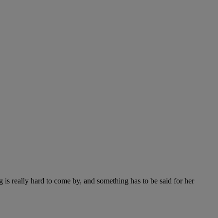
 is really hard to come by, and something has to be said for her