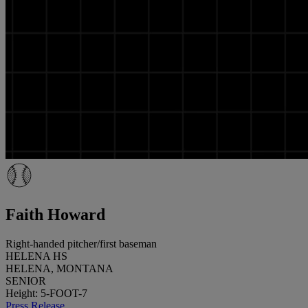
Faith Howard
Right-handed pitcher/first baseman
HELENA HS
HELENA, MONTANA
SENIOR
Height: 5-FOOT-7
Press Release