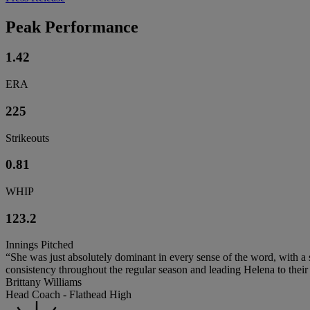
Peak Performance
1.42
ERA
225
Strikeouts
0.81
WHIP
123.2
Innings Pitched
“She was just absolutely dominant in every sense of the word, with a s
consistency throughout the regular season and leading Helena to their fi
Brittany Williams
Head Coach - Flathead High