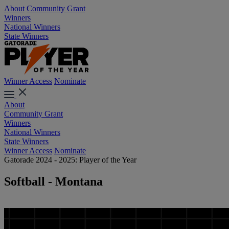
About
Community Grant
Winners
National Winners
State Winners
Winner Access
Nominate
About
Community Grant
Winners
National Winners
State Winners
Winner Access
Nominate
Gatorade 2024 - 2025: Player of the Year
Softball - Montana