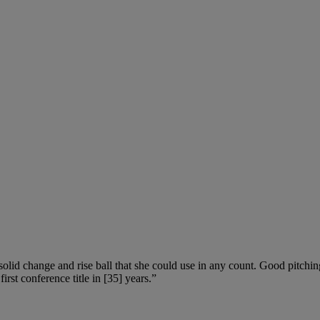
olid change and rise ball that she could use in any count. Good pitching
rst conference title in [35] years.”