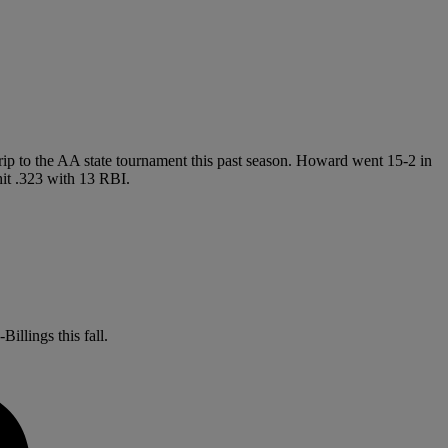
trip to the AA state tournament this past season. Howard went 15-2 in
hit .323 with 13 RBI.
illings this fall.