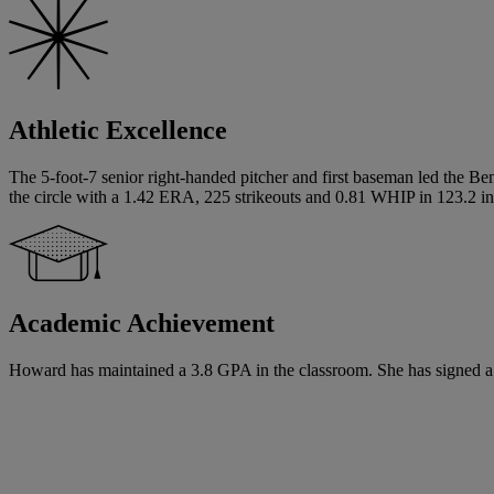
Athletic Excellence
The 5-foot-7 senior right-handed pitcher and first baseman led the Ben
the circle with a 1.42 ERA, 225 strikeouts and 0.81 WHIP in 123.2 in
Academic Achievement
Howard has maintained a 3.8 GPA in the classroom. She has signed a writ