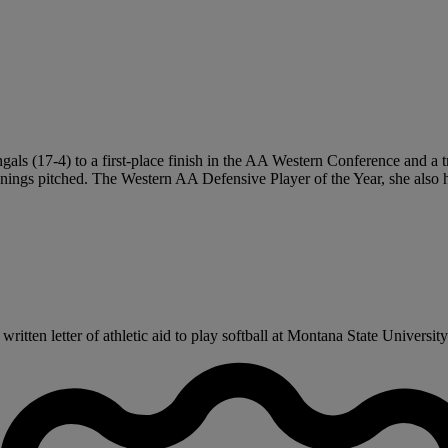
gals (17-4) to a first-place finish in the AA Western Conference and a 
nings pitched. The Western AA Defensive Player of the Year, she also 
ten letter of athletic aid to play softball at Montana State University-B