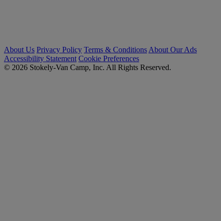
About Us
Privacy Policy
Terms & Conditions
About Our Ads
Accessibility Statement
Cookie Preferences
© 2026 Stokely-Van Camp, Inc. All Rights Reserved.