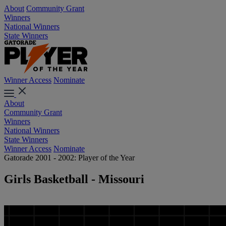
About
Community Grant
Winners
National Winners
State Winners
Winner Access
Nominate
About
Community Grant
Winners
National Winners
State Winners
Winner Access
Nominate
Gatorade 2001 - 2002: Player of the Year
Girls Basketball - Missouri