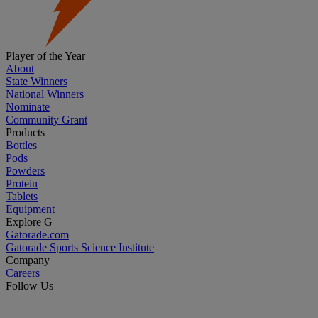
Player of the Year
About
State Winners
National Winners
Nominate
Community Grant
Products
Bottles
Pods
Powders
Protein
Tablets
Equipment
Explore G
Gatorade.com
Gatorade Sports Science Institute
Company
Careers
Follow Us