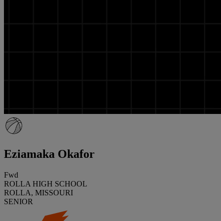
Eziamaka Okafor
Fwd
ROLLA HIGH SCHOOL
ROLLA, MISSOURI
SENIOR