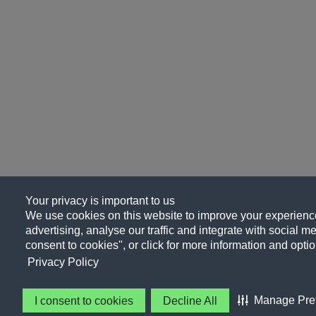
Your privacy is important to us
We use cookies on this website to improve your experience
advertising, analyse our traffic and integrate with social me
consent to cookies", or click for more information and optio
Privacy Policy
Manage Pre
I consent to cookies
Decline All