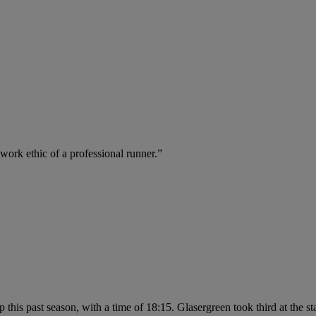
work ethic of a professional runner.”
 this past season, with a time of 18:15. Glasergreen took third at the 