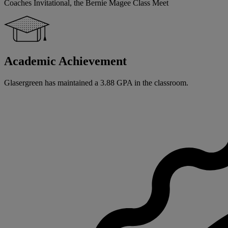
Coaches Invitational, the Bernie Magee Class Meet
Academic Achievement
Glasergreen has maintained a 3.88 GPA in the classroom.