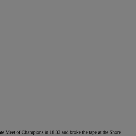
state Meet of Champions in 18:33 and broke the tape at the Shore