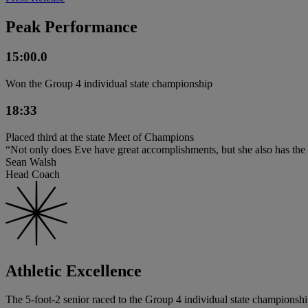
Peak Performance
15:00.0
Won the Group 4 individual state championship
18:33
Placed third at the state Meet of Champions
“Not only does Eve have great accomplishments, but she also has the 
Sean Walsh
Head Coach
Athletic Excellence
The 5-foot-2 senior raced to the Group 4 individual state championship