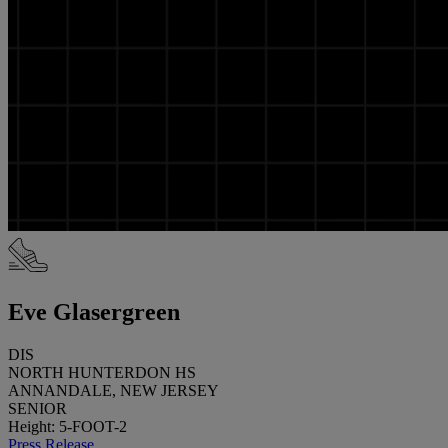
Eve Glasergreen
DIS
NORTH HUNTERDON HS
ANNANDALE, NEW JERSEY
SENIOR
Height: 5-FOOT-2
Press Release