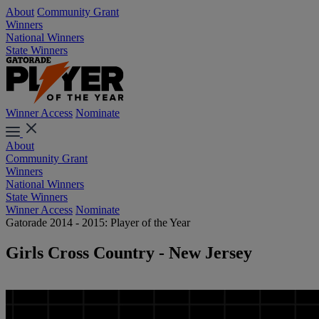
About
Community Grant
Winners
National Winners
State Winners
Winner Access
Nominate
About
Community Grant
Winners
National Winners
State Winners
Winner Access
Nominate
Gatorade 2014 - 2015: Player of the Year
Girls Cross Country - New Jersey