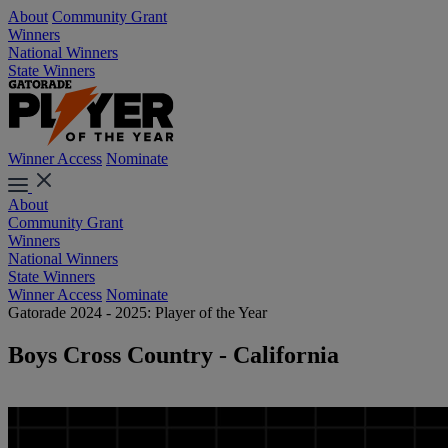
About
Community Grant
Winners
National Winners
State Winners
Winner Access
Nominate
About
Community Grant
Winners
National Winners
State Winners
Winner Access
Nominate
Gatorade 2024 - 2025: Player of the Year
Boys Cross Country - California