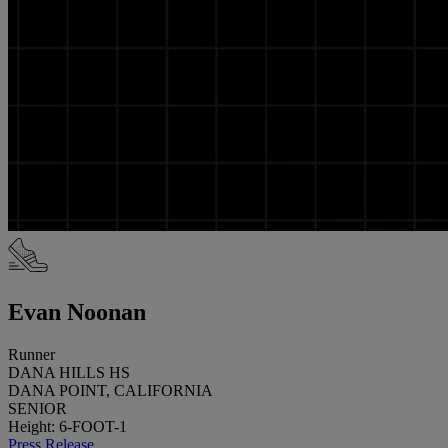
Evan Noonan
Runner
DANA HILLS HS
DANA POINT, CALIFORNIA
SENIOR
Height: 6-FOOT-1
Press Release