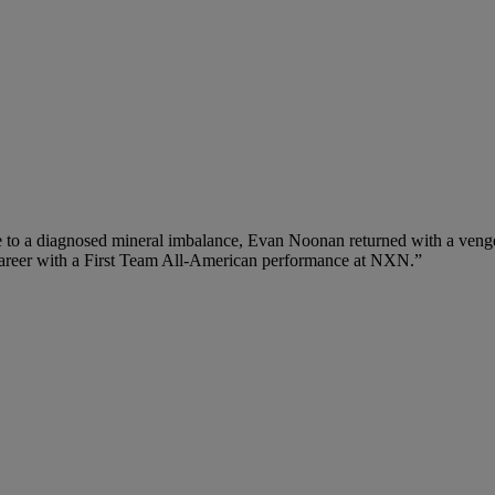
e to a diagnosed mineral imbalance, Evan Noonan returned with a venge
p career with a First Team All-American performance at NXN.”