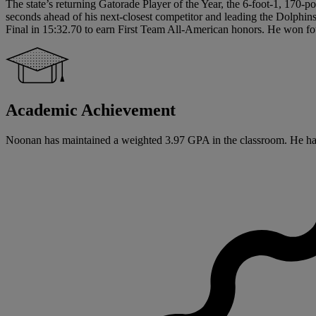
The state’s returning Gatorade Player of the Year, the 6-foot-1, 170-p
seconds ahead of his next-closest competitor and leading the Dolphin
Final in 15:32.70 to earn First Team All-American honors. He won four 
Academic Achievement
Noonan has maintained a weighted 3.97 GPA in the classroom. He has sig