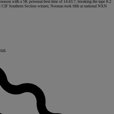
t season with a 5K personal-best time of 14:43.7, breaking the tape 8.2
024 CIF Southern Section winner, Noonan took fifth at national NXN
fall.