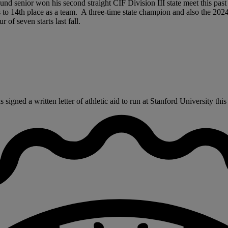
ound senior won his second straight CIF Division III state meet this pas
s to 14th place as a team. A three-time state champion and also the 2
of seven starts last fall.
ned a written letter of athletic aid to run at Stanford University this 