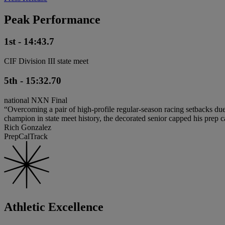
Peak Performance
1st - 14:43.7
CIF Division III state meet
5th - 15:32.70
national NXN Final
“Overcoming a pair of high-profile regular-season racing setbacks du
champion in state meet history, the decorated senior capped his pre
Rich Gonzalez
PrepCalTrack
Athletic Excellence