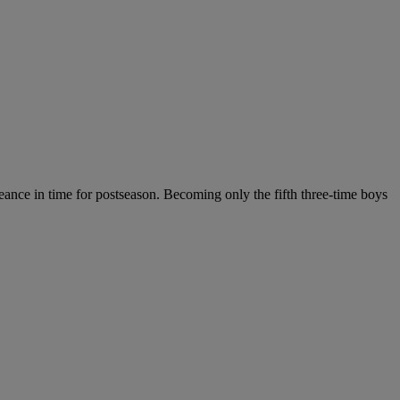
ance in time for postseason. Becoming only the fifth three-time boys