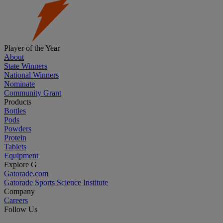
Player of the Year
About
State Winners
National Winners
Nominate
Community Grant
Products
Bottles
Pods
Powders
Protein
Tablets
Equipment
Explore G
Gatorade.com
Gatorade Sports Science Institute
Company
Careers
Follow Us