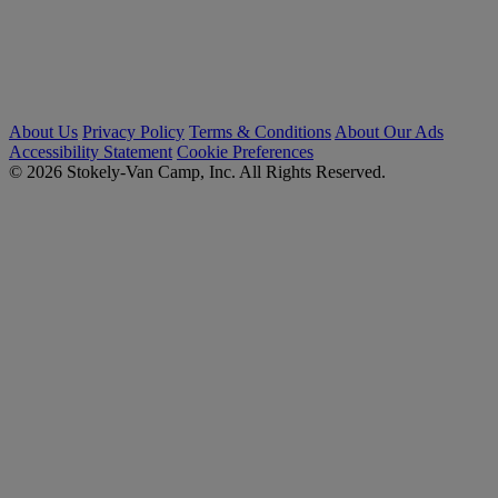
About Us
Privacy Policy
Terms & Conditions
About Our Ads
Accessibility Statement
Cookie Preferences
© 2026 Stokely-Van Camp, Inc. All Rights Reserved.