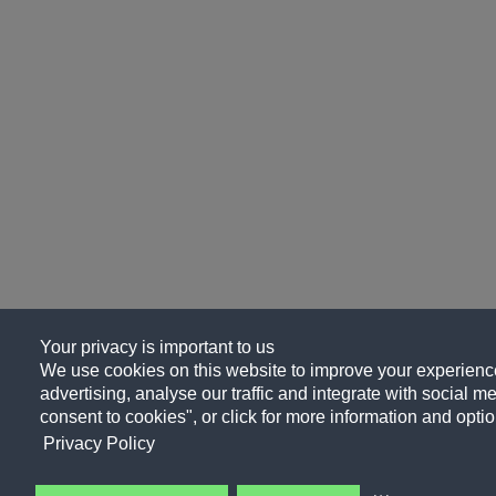
Your privacy is important to us
We use cookies on this website to improve your experience
advertising, analyse our traffic and integrate with social me
consent to cookies", or click for more information and optio
Privacy Policy