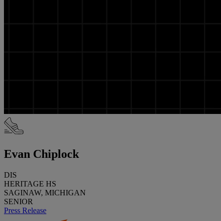
Evan Chiplock
DIS
HERITAGE HS
SAGINAW, MICHIGAN
SENIOR
Press Release