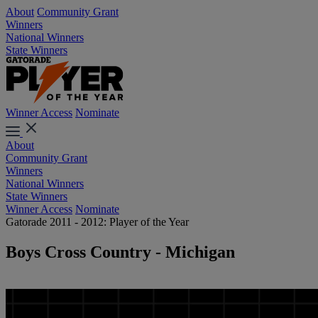
About
Community Grant
Winners
National Winners
State Winners
Winner Access
Nominate
About
Community Grant
Winners
National Winners
State Winners
Winner Access
Nominate
Gatorade 2011 - 2012: Player of the Year
Boys Cross Country - Michigan