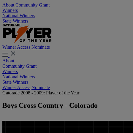
About
Community Grant
Winners
National Winners
State Winners
Winner Access
Nominate
About
Community Grant
Winners
National Winners
State Winners
Winner Access
Nominate
Gatorade 2008 - 2009: Player of the Year
Boys Cross Country - Colorado