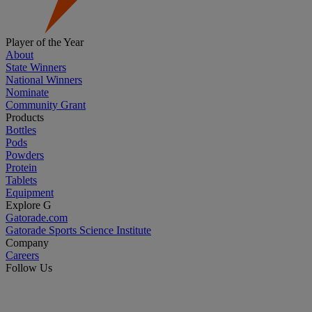
Player of the Year
About
State Winners
National Winners
Nominate
Community Grant
Products
Bottles
Pods
Powders
Protein
Tablets
Equipment
Explore G
Gatorade.com
Gatorade Sports Science Institute
Company
Careers
Follow Us