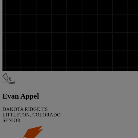
Evan Appel
DAKOTA RIDGE HS
LITTLETON, COLORADO
SENIOR