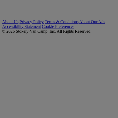
About Us
Privacy Policy
Terms & Conditions
About Our Ads
Accessibility Statement
Cookie Preferences
© 2026 Stokely-Van Camp, Inc. All Rights Reserved.