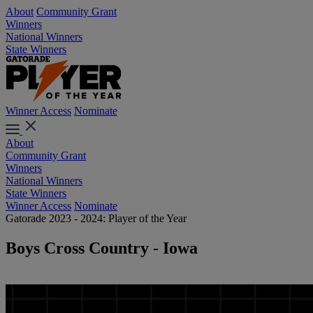
About
Community Grant
Winners
National Winners
State Winners
Winner Access
Nominate
About
Community Grant
Winners
National Winners
State Winners
Winner Access
Nominate
Gatorade 2023 - 2024: Player of the Year
Boys Cross Country - Iowa