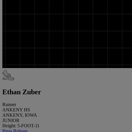
Ethan Zuber
Runner
ANKENY HS
ANKENY, IOWA
JUNIOR
Height: 5-FOOT-11
Press Release