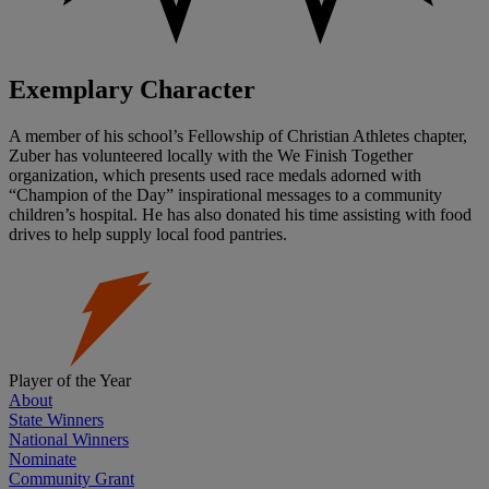
Exemplary Character
A member of his school’s Fellowship of Christian Athletes chapter,
Zuber has volunteered locally with the We Finish Together
organization, which presents used race medals adorned with
“Champion of the Day” inspirational messages to a community
children’s hospital. He has also donated his time assisting with food
drives to help supply local food pantries.
Player of the Year
About
State Winners
National Winners
Nominate
Community Grant