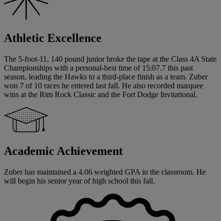
Athletic Excellence
The 5-foot-11, 140 pound junior broke the tape at the Class 4A State
Championships with a personal-best time of 15:07.7 this past
season, leading the Hawks to a third-place finish as a team. Zuber
won 7 of 10 races he entered last fall. He also recorded marquee
wins at the Rim Rock Classic and the Fort Dodge Invitational.
Academic Achievement
Zuber has maintained a 4.06 weighted GPA in the classroom. He
will begin his senior year of high school this fall.