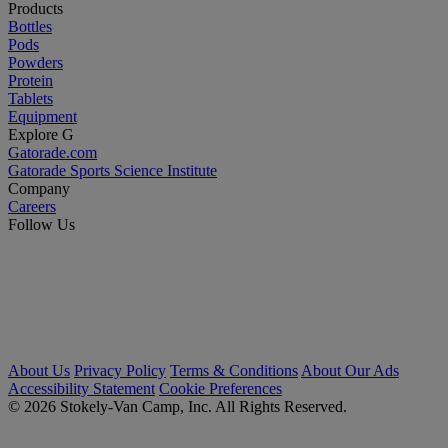
Products
Bottles
Pods
Powders
Protein
Tablets
Equipment
Explore G
Gatorade.com
Gatorade Sports Science Institute
Company
Careers
Follow Us
About Us
Privacy Policy
Terms & Conditions
About Our Ads
Accessibility Statement
Cookie Preferences
© 2026 Stokely-Van Camp, Inc. All Rights Reserved.