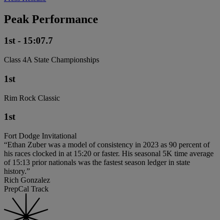
Peak Performance
1st - 15:07.7
Class 4A State Championships
1st
Rim Rock Classic
1st
Fort Dodge Invitational
“Ethan Zuber was a model of consistency in 2023 as 90 percent of
his races clocked in at 15:20 or faster. His seasonal 5K time average
of 15:13 prior nationals was the fastest season ledger in state
history.”
Rich Gonzalez
PrepCal Track