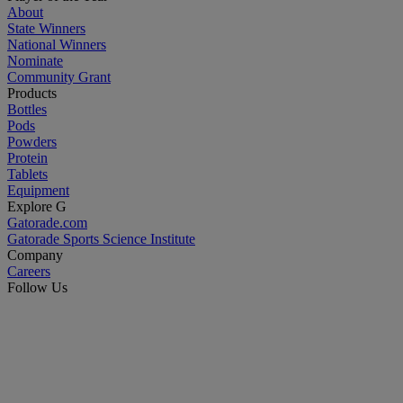
About
State Winners
National Winners
Nominate
Community Grant
Products
Bottles
Pods
Powders
Protein
Tablets
Equipment
Explore G
Gatorade.com
Gatorade Sports Science Institute
Company
Careers
Follow Us