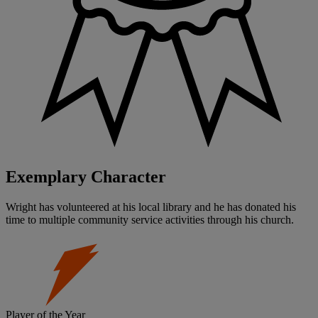
Exemplary Character
Wright has volunteered at his local library and he has donated his
time to multiple community service activities through his church.
Player of the Year