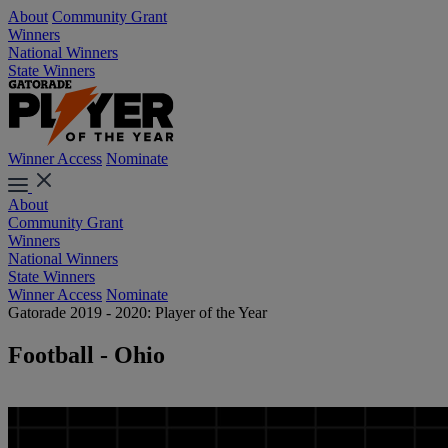
About
Community Grant
Winners
National Winners
State Winners
Winner Access
Nominate
About
Community Grant
Winners
National Winners
State Winners
Winner Access
Nominate
Gatorade 2019 - 2020: Player of the Year
Football - Ohio