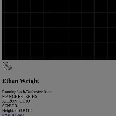
Ethan Wright
Running back/Defensive back
MANCHESTER HS
AKRON, OHIO
SENIOR
Height: 6-FOOT-1
Press Release