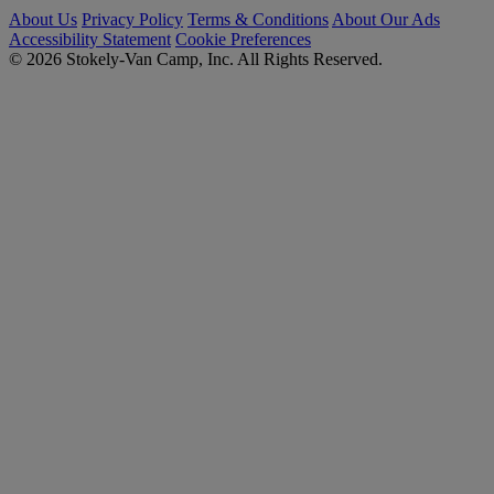
About Us
Privacy Policy
Terms & Conditions
About Our Ads
Accessibility Statement
Cookie Preferences
© 2026 Stokely-Van Camp, Inc. All Rights Reserved.