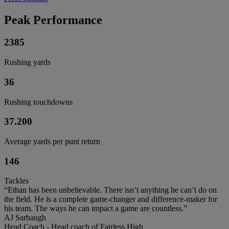
Peak Performance
2385
Rushing yards
36
Rushing touchdowns
37.200
Average yards per punt return
146
Tackles
“Ethan has been unbelievable. There isn’t anything he can’t do on
the field. He is a complete game-changer and difference-maker for
his team. The ways he can impact a game are countless.”
AJ Sarbaugh
Head Coach - Head coach of Fairless High