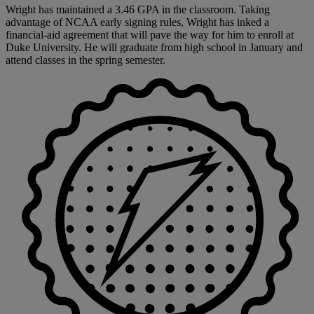
Wright has maintained a 3.46 GPA in the classroom. Taking
advantage of NCAA early signing rules, Wright has inked a
financial-aid agreement that will pave the way for him to enroll at
Duke University. He will graduate from high school in January and
attend classes in the spring semester.