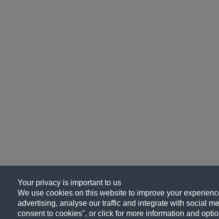
Your privacy is important to us
We use cookies on this website to improve your experience
advertising, analyse our traffic and integrate with social me
consent to cookies", or click for more information and optio