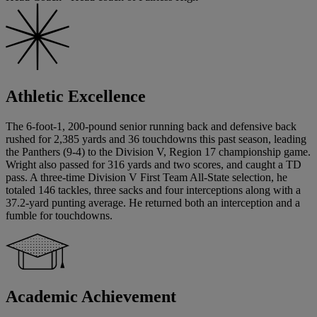
Athletic Excellence
The 6-foot-1, 200-pound senior running back and defensive back
rushed for 2,385 yards and 36 touchdowns this past season, leading
the Panthers (9-4) to the Division V, Region 17 championship game.
Wright also passed for 316 yards and two scores, and caught a TD
pass. A three-time Division V First Team All-State selection, he
totaled 146 tackles, three sacks and four interceptions along with a
37.2-yard punting average. He returned both an interception and a
fumble for touchdowns.
Academic Achievement