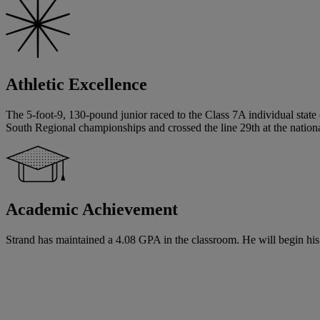
Athletic Excellence
The 5-foot-9, 130-pound junior raced to the Class 7A individual state 
South Regional championships and crossed the line 29th at the nati
Academic Achievement
Strand has maintained a 4.08 GPA in the classroom. He will begin his s