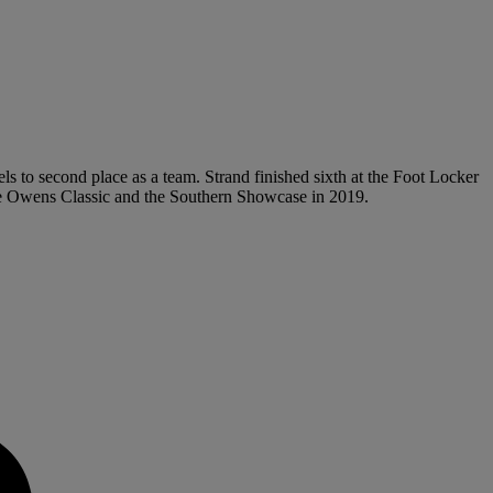
ls to second place as a team. Strand finished sixth at the Foot Locker
se Owens Classic and the Southern Showcase in 2019.