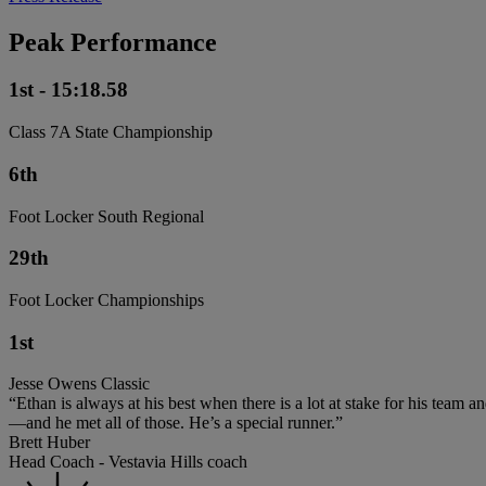
Peak Performance
1st - 15:18.58
Class 7A State Championship
6th
Foot Locker South Regional
29th
Foot Locker Championships
1st
Jesse Owens Classic
“Ethan is always at his best when there is a lot at stake for his team 
—and he met all of those. He’s a special runner.”
Brett Huber
Head Coach - Vestavia Hills coach