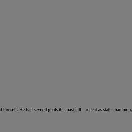
and himself. He had several goals this past fall—repeat as state champion