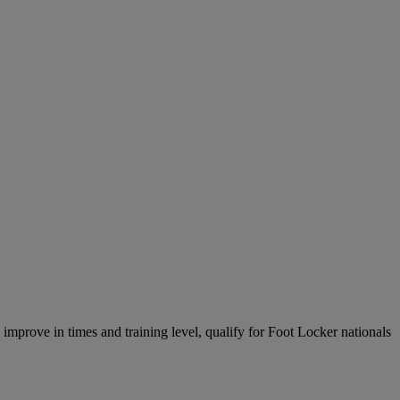
, improve in times and training level, qualify for Foot Locker nationals