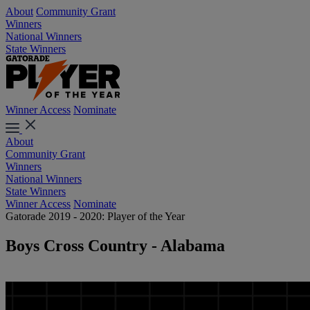
About
Community Grant
Winners
National Winners
State Winners
Winner Access
Nominate
About
Community Grant
Winners
National Winners
State Winners
Winner Access
Nominate
Gatorade 2019 - 2020: Player of the Year
Boys Cross Country - Alabama