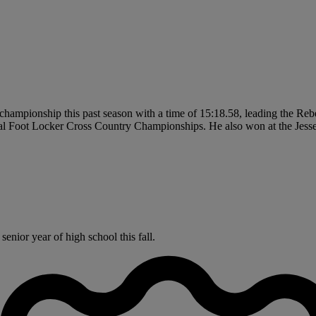
championship this past season with a time of 15:18.58, leading the Rebe
onal Foot Locker Cross Country Championships. He also won at the Jes
enior year of high school this fall.