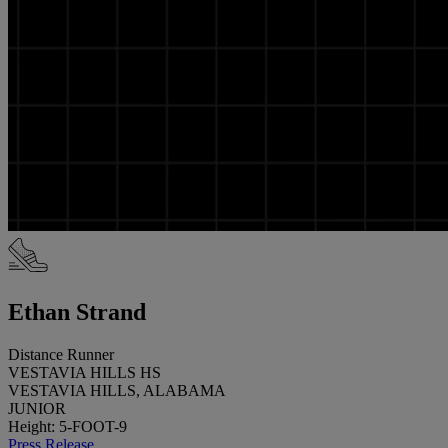
Ethan Strand
Distance Runner
VESTAVIA HILLS HS
VESTAVIA HILLS, ALABAMA
JUNIOR
Height: 5-FOOT-9
Press Release