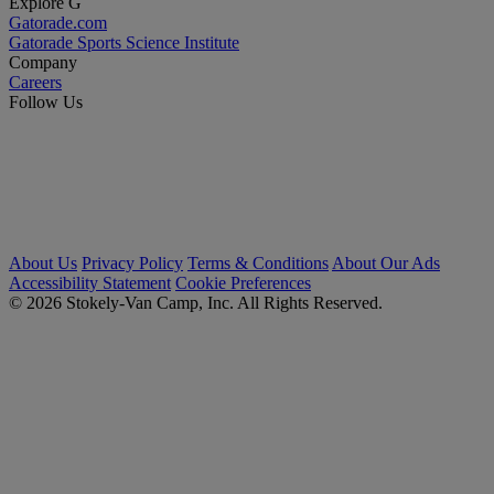
Explore G
Gatorade.com
Gatorade Sports Science Institute
Company
Careers
Follow Us
About Us
Privacy Policy
Terms & Conditions
About Our Ads
Accessibility Statement
Cookie Preferences
© 2026 Stokely-Van Camp, Inc. All Rights Reserved.