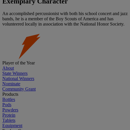
Exemplary Character
An accomplished percussionist with both his school concert and jazz
bands, he is a member of the Boy Scouts of America and has
volunteered locally in association with the National Honor Society.
Player of the Year
About
State Winners
National Winners
Nominate
Community Grant
Products
Bottles
Pods
Powders
Protein
Tablets
Equipment