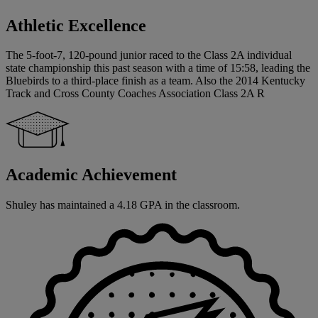
Athletic Excellence
The 5-foot-7, 120-pound junior raced to the Class 2A individual
state championship this past season with a time of 15:58, leading the
Bluebirds to a third-place finish as a team. Also the 2014 Kentucky
Track and Cross County Coaches Association Class 2A R
Academic Achievement
Shuley has maintained a 4.18 GPA in the classroom.