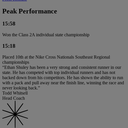
Peak Performance
15:58
Won the Class 2A individual state championship
15:18
Placed 10th at the Nike Cross Nationals Southeast Regional
championships
“Ethan Shuley has been a very strong and consistent runner in our
state. He has competed with top individual runners and has not
backed down from his competitors. He has shown the ability to run
with a pack and pull away near the finish line, winning the race and
never looking back.”
Todd Whitsell
Head Coach