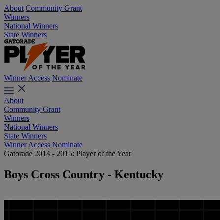
About
Community Grant
Winners
National Winners
State Winners
Winner Access
Nominate
About
Community Grant
Winners
National Winners
State Winners
Winner Access
Nominate
Gatorade 2014 - 2015: Player of the Year
Boys Cross Country - Kentucky