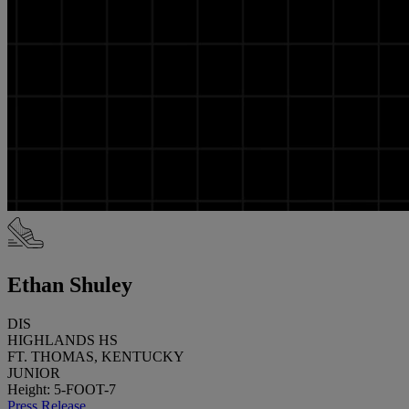
Ethan Shuley
DIS
HIGHLANDS HS
FT. THOMAS, KENTUCKY
JUNIOR
Height: 5-FOOT-7
Press Release