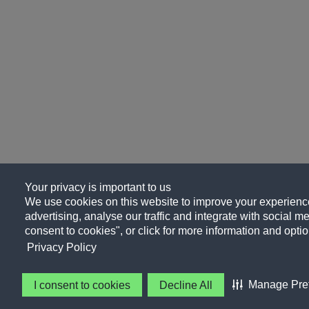
Your privacy is important to us
We use cookies on this website to improve your experience
advertising, analyse our traffic and integrate with social me
consent to cookies", or click for more information and optio
Privacy Policy
Manage Pre
I consent to cookies
Decline All