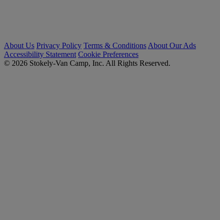
About Us
Privacy Policy
Terms & Conditions
About Our Ads
Accessibility Statement
Cookie Preferences
© 2026 Stokely-Van Camp, Inc. All Rights Reserved.