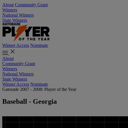
About
Community Grant
Winners
National Winners
State Winners
Winner Access
Nominate
About
Community Grant
Winners
National Winners
State Winners
Winner Access
Nominate
Gatorade 2007 - 2008: Player of the Year
Baseball - Georgia