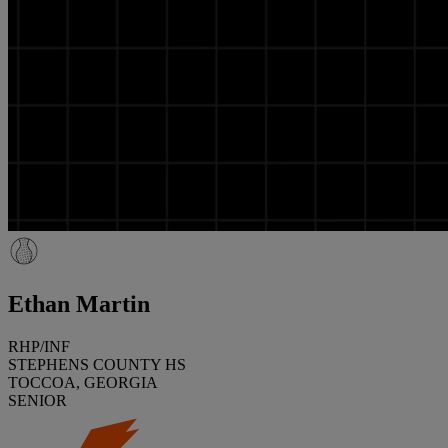
Ethan Martin
RHP/INF
STEPHENS COUNTY HS
TOCCOA, GEORGIA
SENIOR