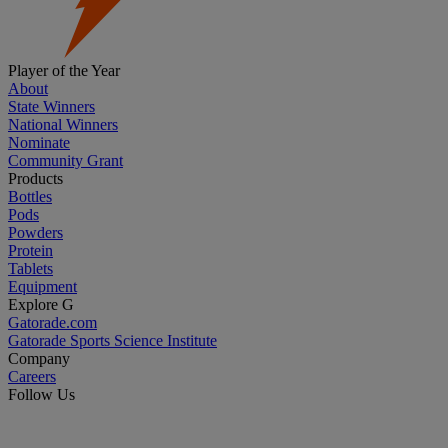
Player of the Year
About
State Winners
National Winners
Nominate
Community Grant
Products
Bottles
Pods
Powders
Protein
Tablets
Equipment
Explore G
Gatorade.com
Gatorade Sports Science Institute
Company
Careers
Follow Us