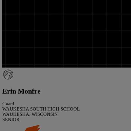
Erin Monfre
Guard
WAUKESHA SOUTH HIGH SCHOOL
WAUKESHA, WISCONSIN
SENIOR