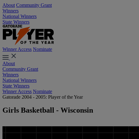
About
Community Grant
Winners
National Winners
State Winners
Winner Access
Nominate
About
Community Grant
Winners
National Winners
State Winners
Winner Access
Nominate
Gatorade 2004 - 2005: Player of the Year
Girls Basketball - Wisconsin