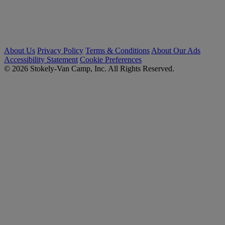
About Us
Privacy Policy
Terms & Conditions
About Our Ads
Accessibility Statement
Cookie Preferences
© 2026 Stokely-Van Camp, Inc. All Rights Reserved.