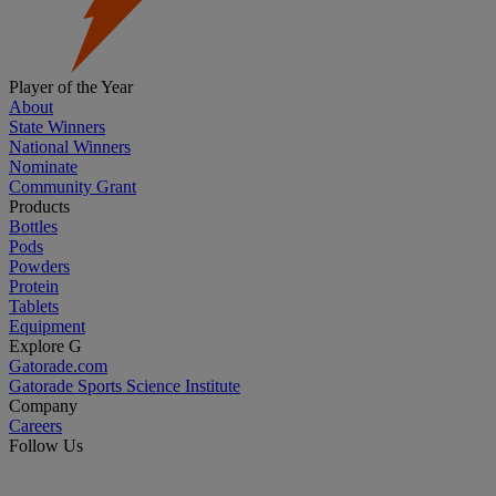
Player of the Year
About
State Winners
National Winners
Nominate
Community Grant
Products
Bottles
Pods
Powders
Protein
Tablets
Equipment
Explore G
Gatorade.com
Gatorade Sports Science Institute
Company
Careers
Follow Us