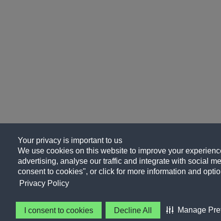
Your privacy is important to us
We use cookies on this website to improve your experience
advertising, analyse our traffic and integrate with social me
consent to cookies", or click for more information and optio
Privacy Policy
Manage Pre
I consent to cookies
Decline All