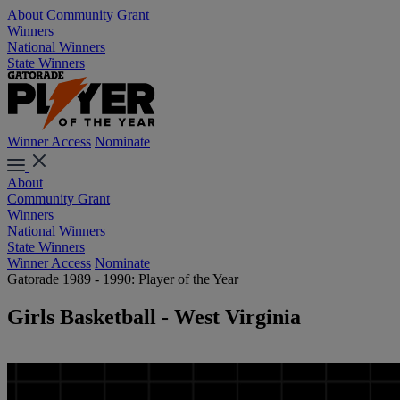
About
Community Grant
Winners
National Winners
State Winners
Winner Access
Nominate
About
Community Grant
Winners
National Winners
State Winners
Winner Access
Nominate
Gatorade 1989 - 1990: Player of the Year
Girls Basketball - West Virginia