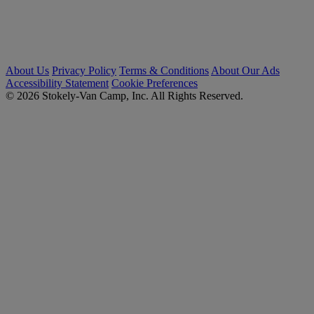
About Us
Privacy Policy
Terms & Conditions
About Our Ads
Accessibility Statement
Cookie Preferences
© 2026 Stokely-Van Camp, Inc. All Rights Reserved.