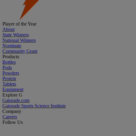
Player of the Year
About
State Winners
National Winners
Nominate
Community Grant
Products
Bottles
Pods
Powders
Protein
Tablets
Equipment
Explore G
Gatorade.com
Gatorade Sports Science Institute
Company
Careers
Follow Us