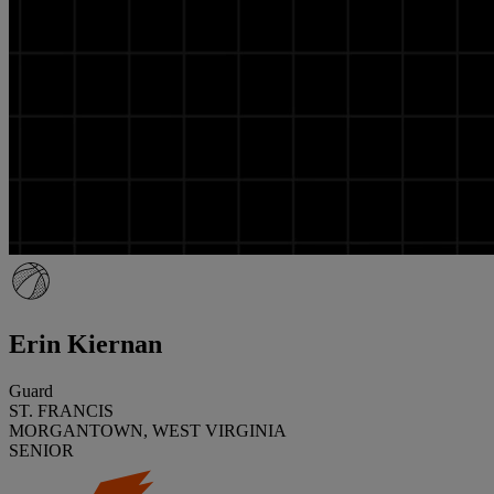
Erin Kiernan
Guard
ST. FRANCIS
MORGANTOWN, WEST VIRGINIA
SENIOR