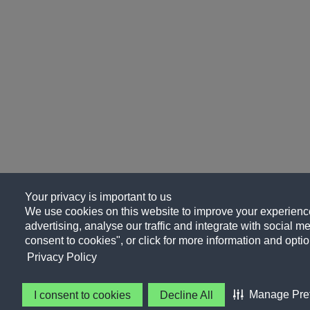
Your privacy is important to us
We use cookies on this website to improve your experience
advertising, analyse our traffic and integrate with social me
consent to cookies", or click for more information and optio
Privacy Policy
Manage Pre
I consent to cookies
Decline All