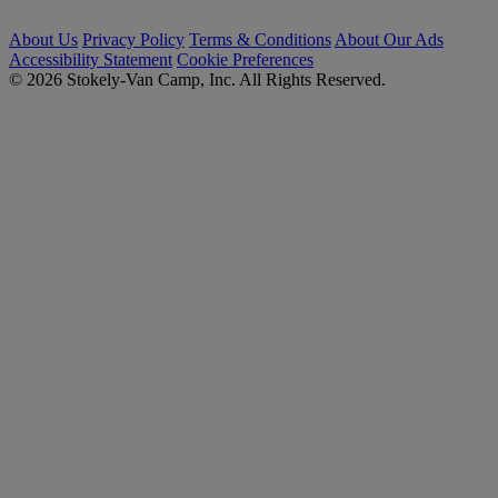
About Us
Privacy Policy
Terms & Conditions
About Our Ads
Accessibility Statement
Cookie Preferences
© 2026 Stokely-Van Camp, Inc. All Rights Reserved.