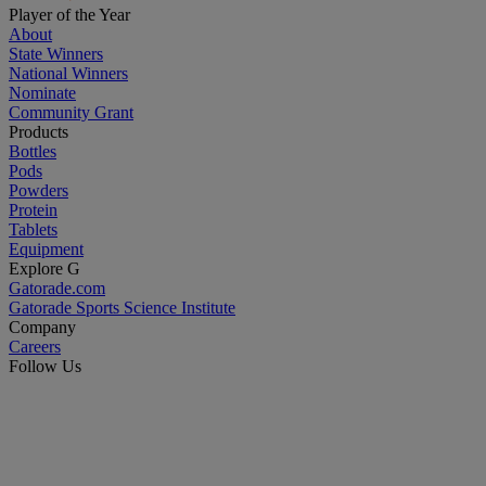
Player of the Year
About
State Winners
National Winners
Nominate
Community Grant
Products
Bottles
Pods
Powders
Protein
Tablets
Equipment
Explore G
Gatorade.com
Gatorade Sports Science Institute
Company
Careers
Follow Us