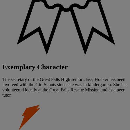
Exemplary Character
The secretary of the Great Falls High senior class, Hocker has been
involved with the Girl Scouts since she was in kindergarten. She has
volunteered locally at the Great Falls Rescue Mission and as a peer
tutor.