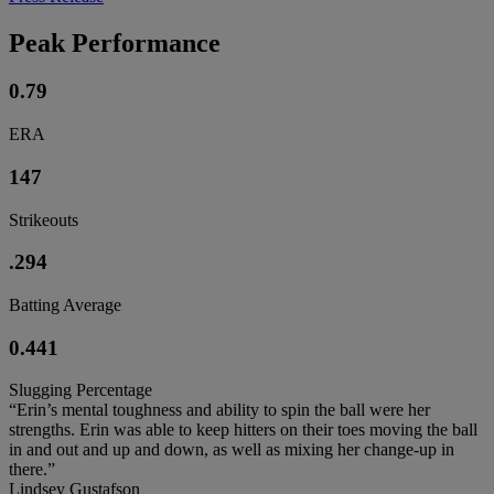
Peak Performance
0.79
ERA
147
Strikeouts
.294
Batting Average
0.441
Slugging Percentage
“Erin’s mental toughness and ability to spin the ball were her
strengths. Erin was able to keep hitters on their toes moving the ball
in and out and up and down, as well as mixing her change-up in
there.”
Lindsey Gustafson