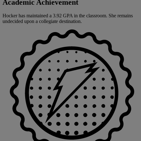
Academic Achievement
Hocker has maintained a 3.92 GPA in the classroom. She remains
undecided upon a collegiate destination.