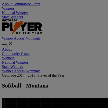
About
Community Grant
Winners
National Winners
State Winners
Winner Access
Nominate
About
Community Grant
Winners
National Winners
State Winners
Winner Access
Nominate
Gatorade 2017 - 2018: Player of the Year
Softball - Montana