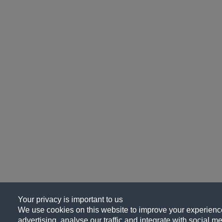
Your privacy is important to us
We use cookies on this website to improve your experience
advertising, analyse our traffic and integrate with social me