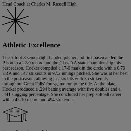
Head Coach at Charles M. Russell High
Athletic Excellence
The 5-foot-8 senior right-handed pitcher and first baseman led the
Bison to a 22-0 record and the Class AA state championship this
past season. Hocker compiled a 17-0 mark in the circle with a 0.79
ERA and 147 strikeouts in 97.2 innings pitched. She was at her best
in the postseason, allowing just six hits with 35 strikeouts
throughout Great Falls’ four-game run to the title. At the plate,
Hocker produced a .294 batting average with five doubles and a
.441 slugging percentage. She concluded her prep softball career
with a 43-10 record and 494 strikeouts.