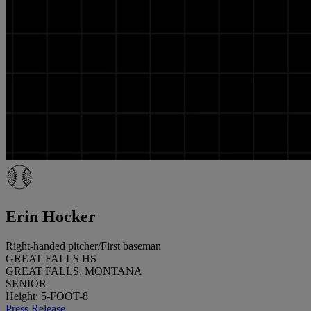
Erin Hocker
Right-handed pitcher/First baseman
GREAT FALLS HS
GREAT FALLS, MONTANA
SENIOR
Height: 5-FOOT-8
Press Release