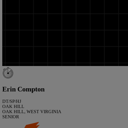
Erin Compton
DT/SP/HJ
OAK HILL
OAK HILL, WEST VIRGINIA
SENIOR