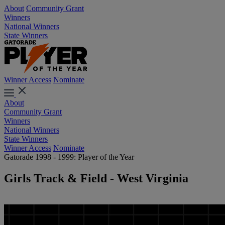
About
Community Grant
Winners
National Winners
State Winners
Winner Access
Nominate
About
Community Grant
Winners
National Winners
State Winners
Winner Access
Nominate
Gatorade 1998 - 1999: Player of the Year
Girls Track & Field - West Virginia