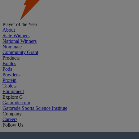
Player of the Year
About
State Winners
National Winners
Nominate
Community Grant
Products
Bottles
Pods
Powders
Protein
Tablets
Equipment
Explore G
Gatorade.com
Gatorade Sports Science Institute
Company
Careers
Follow Us