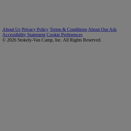
About Us
Privacy Policy
Terms & Conditions
About Our Ads
Accessibility Statement
Cookie Preferences
© 2026 Stokely-Van Camp, Inc. All Rights Reserved.