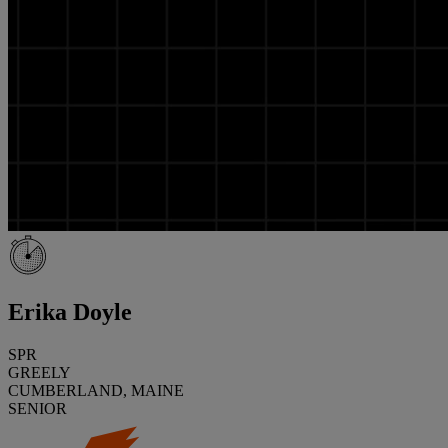
Erika Doyle
SPR
GREELY
CUMBERLAND, MAINE
SENIOR