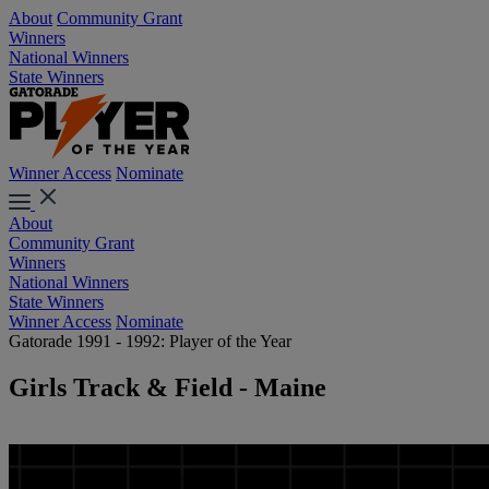
About
Community Grant
Winners
National Winners
State Winners
Winner Access
Nominate
About
Community Grant
Winners
National Winners
State Winners
Winner Access
Nominate
Gatorade 1991 - 1992: Player of the Year
Girls Track & Field - Maine