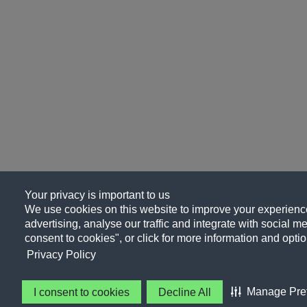
Your privacy is important to us
We use cookies on this website to improve your experience
advertising, analyse our traffic and integrate with social me
consent to cookies", or click for more information and optio
Privacy Policy
Manage Pre
I consent to cookies
Decline All