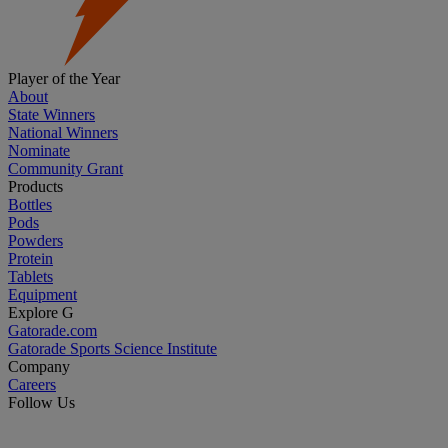
Player of the Year
About
State Winners
National Winners
Nominate
Community Grant
Products
Bottles
Pods
Powders
Protein
Tablets
Equipment
Explore G
Gatorade.com
Gatorade Sports Science Institute
Company
Careers
Follow Us