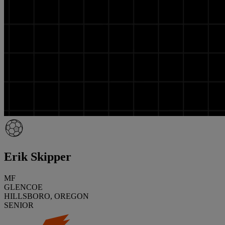
Erik Skipper
MF
GLENCOE
HILLSBORO, OREGON
SENIOR