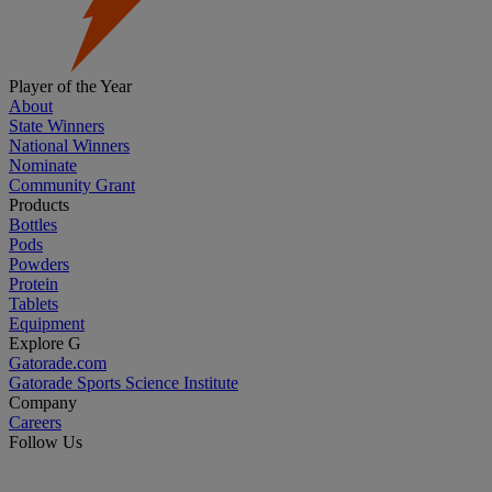
Player of the Year
About
State Winners
National Winners
Nominate
Community Grant
Products
Bottles
Pods
Powders
Protein
Tablets
Equipment
Explore G
Gatorade.com
Gatorade Sports Science Institute
Company
Careers
Follow Us