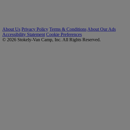
About Us
Privacy Policy
Terms & Conditions
About Our Ads
Accessibility Statement
Cookie Preferences
© 2026 Stokely-Van Camp, Inc. All Rights Reserved.