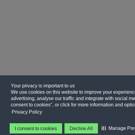
Your privacy is important to us
We use cookies on this website to improve your experience
advertising, analyse our traffic and integrate with social me
consent to cookies", or click for more information and optio
Privacy Policy
Manage Pre
I consent to cookies
Decline All