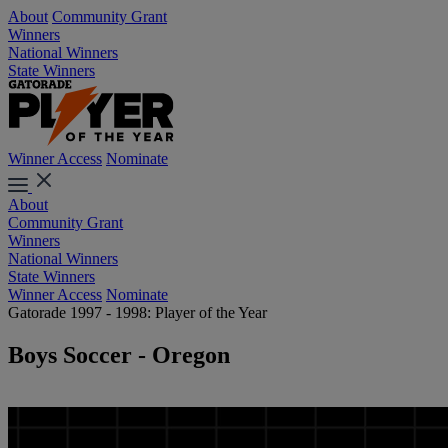
About
Community Grant
Winners
National Winners
State Winners
Winner Access
Nominate
About
Community Grant
Winners
National Winners
State Winners
Winner Access
Nominate
Gatorade 1997 - 1998: Player of the Year
Boys Soccer - Oregon