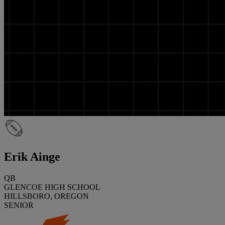
Erik Ainge
QB
GLENCOE HIGH SCHOOL
HILLSBORO, OREGON
SENIOR