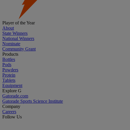
Player of the Year
About
State Winners
National Winners
Nominate
Community Grant
Products
Bottles
Pods
Powders
Protein
Tablets
Equipment
Explore G
Gatorade.com
Gatorade Sports Science Institute
Company
Careers
Follow Us