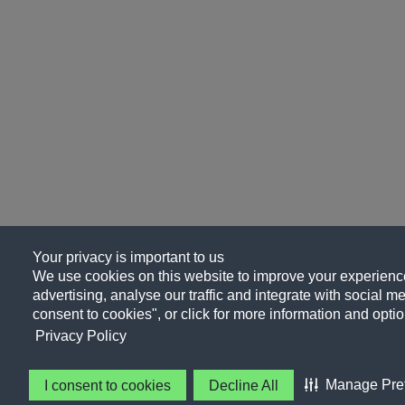
Your privacy is important to us
We use cookies on this website to improve your experience
advertising, analyse our traffic and integrate with social me
consent to cookies", or click for more information and optio
Privacy Policy
Manage Pre
I consent to cookies
Decline All