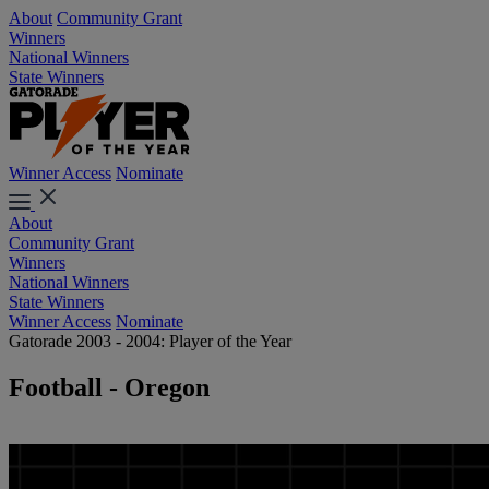
About
Community Grant
Winners
National Winners
State Winners
Winner Access
Nominate
About
Community Grant
Winners
National Winners
State Winners
Winner Access
Nominate
Gatorade 2003 - 2004: Player of the Year
Football - Oregon