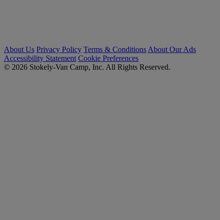
About Us
Privacy Policy
Terms & Conditions
About Our Ads
Accessibility Statement
Cookie Preferences
© 2026 Stokely-Van Camp, Inc. All Rights Reserved.