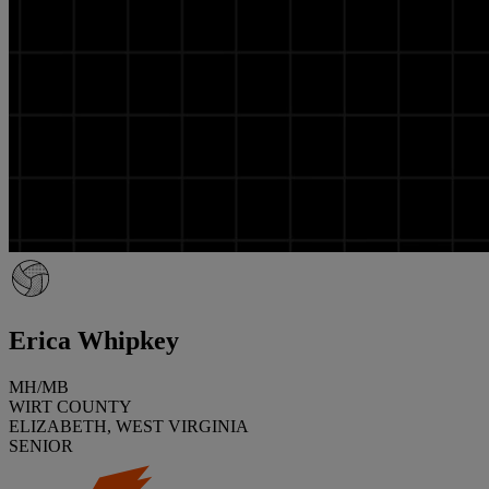
Erica Whipkey
MH/MB
WIRT COUNTY
ELIZABETH, WEST VIRGINIA
SENIOR