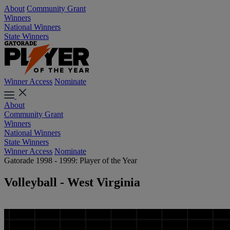
About
Community Grant
Winners
National Winners
State Winners
Winner Access
Nominate
About
Community Grant
Winners
National Winners
State Winners
Winner Access
Nominate
Gatorade 1998 - 1999: Player of the Year
Volleyball - West Virginia