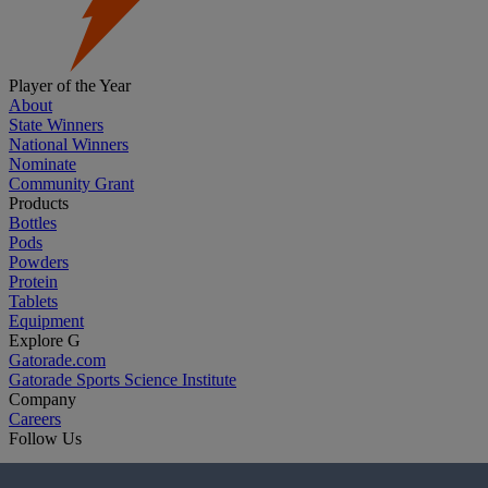
Player of the Year
About
State Winners
National Winners
Nominate
Community Grant
Products
Bottles
Pods
Powders
Protein
Tablets
Equipment
Explore G
Gatorade.com
Gatorade Sports Science Institute
Company
Careers
Follow Us