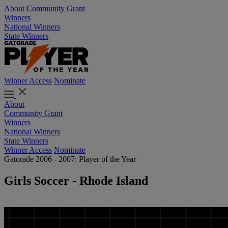
About
Community Grant
Winners
National Winners
State Winners
Winner Access
Nominate
About
Community Grant
Winners
National Winners
State Winners
Winner Access
Nominate
Gatorade 2006 - 2007: Player of the Year
Girls Soccer - Rhode Island