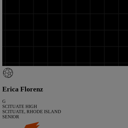
Erica Florenz
G
SCITUATE HIGH
SCITUATE, RHODE ISLAND
SENIOR