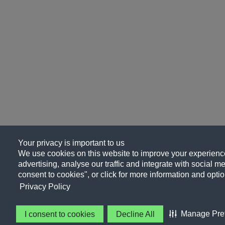
Your privacy is important to us
We use cookies on this website to improve your experience
advertising, analyse our traffic and integrate with social me
consent to cookies", or click for more information and optio
Privacy Policy
Manage Pre
I consent to cookies
Decline All