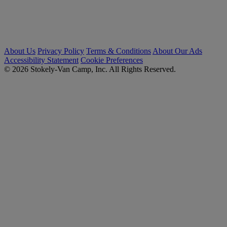
About Us
Privacy Policy
Terms & Conditions
About Our Ads
Accessibility Statement
Cookie Preferences
© 2026 Stokely-Van Camp, Inc. All Rights Reserved.