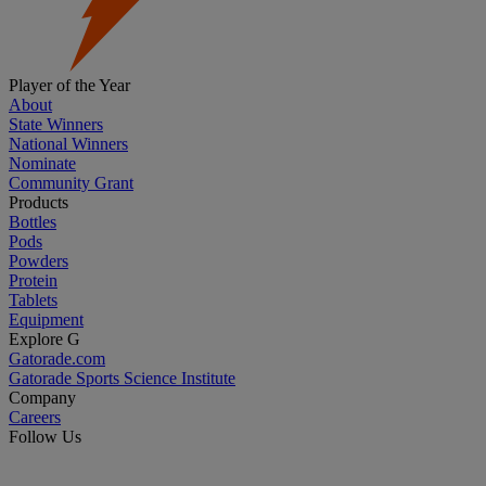
Player of the Year
About
State Winners
National Winners
Nominate
Community Grant
Products
Bottles
Pods
Powders
Protein
Tablets
Equipment
Explore G
Gatorade.com
Gatorade Sports Science Institute
Company
Careers
Follow Us