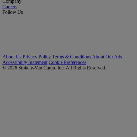
Company
Careers
Follow Us
About Us
Privacy Policy
Terms & Conditions
About Our Ads
Accessibility Statement
Cookie Preferences
© 2026 Stokely-Van Camp, Inc. All Rights Reserved.