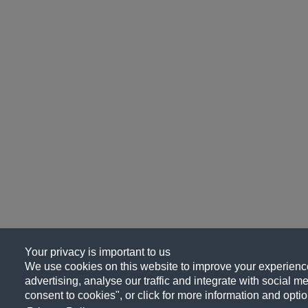
Your privacy is important to us
We use cookies on this website to improve your experience
advertising, analyse our traffic and integrate with social me
consent to cookies", or click for more information and optio