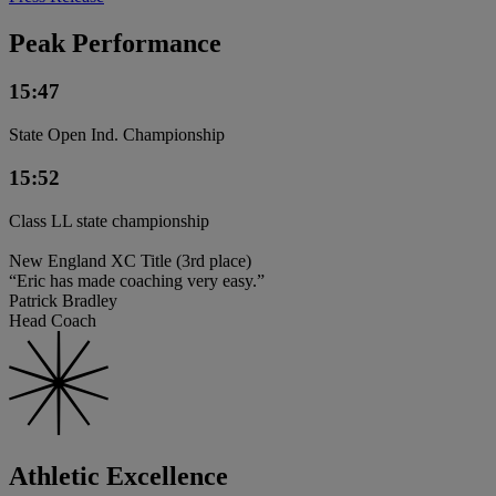
Peak Performance
15:47
State Open Ind. Championship
15:52
Class LL state championship
New England XC Title (3rd place)
“Eric has made coaching very easy.”
Patrick Bradley
Head Coach
Athletic Excellence