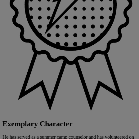
Exemplary Character
He has served as a summer camp counselor and has volunteered on