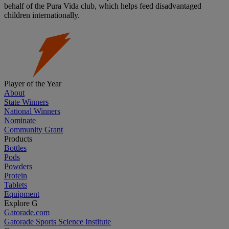
behalf of the Pura Vida club, which helps feed disadvantaged
children internationally.
Player of the Year
About
State Winners
National Winners
Nominate
Community Grant
Products
Bottles
Pods
Powders
Protein
Tablets
Equipment
Explore G
Gatorade.com
Gatorade Sports Science Institute