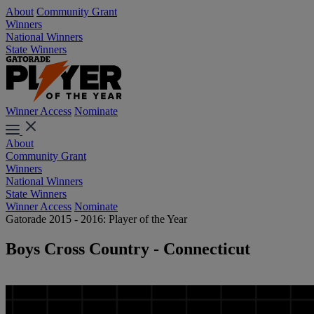
About
Community Grant
Winners
National Winners
State Winners
Winner Access
Nominate
About
Community Grant
Winners
National Winners
State Winners
Winner Access
Nominate
Gatorade 2015 - 2016: Player of the Year
Boys Cross Country - Connecticut