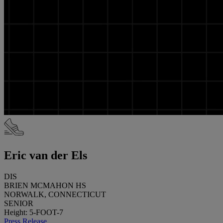
Eric van der Els
DIS
BRIEN MCMAHON HS
NORWALK, CONNECTICUT
SENIOR
Height: 5-FOOT-7
Press Release