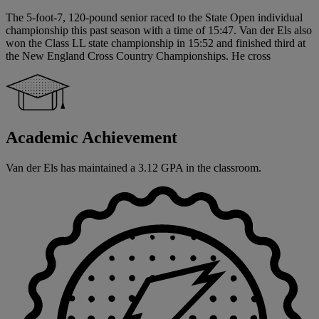
The 5-foot-7, 120-pound senior raced to the State Open individual
championship this past season with a time of 15:47. Van der Els also
won the Class LL state championship in 15:52 and finished third at
the New England Cross Country Championships. He cross
Academic Achievement
Van der Els has maintained a 3.12 GPA in the classroom.