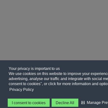
Your privacy is important to us
We use cookies on this website to improve your experience
advertising, analyse our traffic and integrate with social me
consent to cookies", or click for more information and optio
Privacy Policy
Manage Pre
I consent to cookies
Decline All