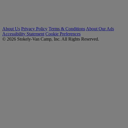
About Us
Privacy Policy
Terms & Conditions
About Our Ads
Accessibility Statement
Cookie Preferences
© 2026 Stokely-Van Camp, Inc. All Rights Reserved.