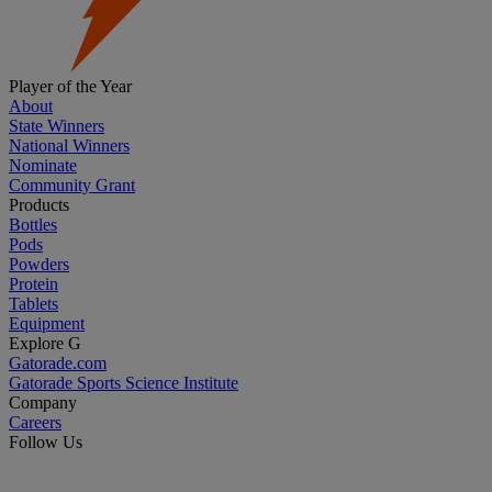
Player of the Year
About
State Winners
National Winners
Nominate
Community Grant
Products
Bottles
Pods
Powders
Protein
Tablets
Equipment
Explore G
Gatorade.com
Gatorade Sports Science Institute
Company
Careers
Follow Us