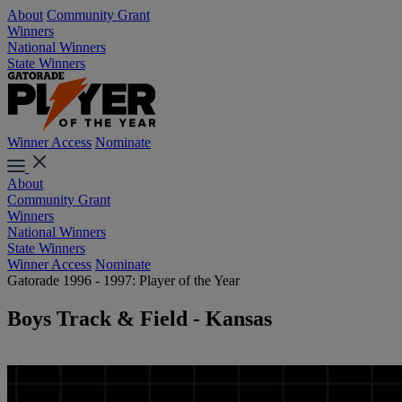
About
Community Grant
Winners
National Winners
State Winners
Winner Access
Nominate
About
Community Grant
Winners
National Winners
State Winners
Winner Access
Nominate
Gatorade 1996 - 1997: Player of the Year
Boys Track & Field - Kansas