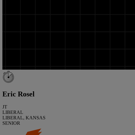
Eric Rosel
JT
LIBERAL
LIBERAL, KANSAS
SENIOR