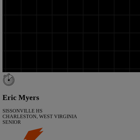
Eric Myers
SISSONVILLE HS
CHARLESTON, WEST VIRGINIA
SENIOR