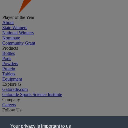
Player of the Year
About
State Winners
National Winners
Nominate
Community Grant
Products
Bottles
Pods
Powders
Protein
Tablets
Equipment
Explore G
Gatorade.com
Gatorade Sports Science Institute
Company
Careers
Follow Us
Your privacy is important to us