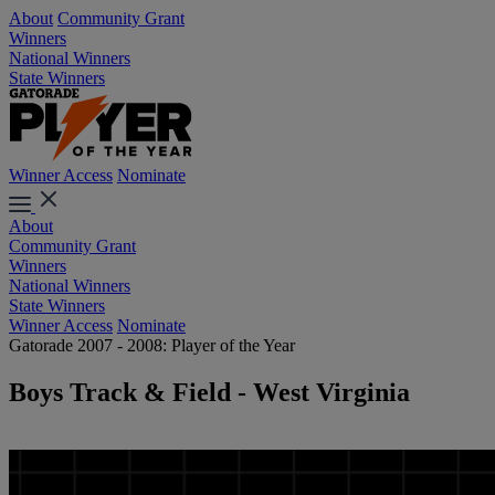
About
Community Grant
Winners
National Winners
State Winners
Winner Access
Nominate
About
Community Grant
Winners
National Winners
State Winners
Winner Access
Nominate
Gatorade 2007 - 2008: Player of the Year
Boys Track & Field - West Virginia