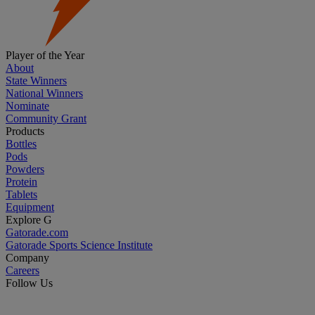
Player of the Year
About
State Winners
National Winners
Nominate
Community Grant
Products
Bottles
Pods
Powders
Protein
Tablets
Equipment
Explore G
Gatorade.com
Gatorade Sports Science Institute
Company
Careers
Follow Us