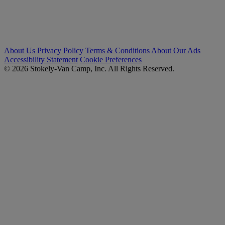
About Us
Privacy Policy
Terms & Conditions
About Our Ads
Accessibility Statement
Cookie Preferences
© 2026 Stokely-Van Camp, Inc. All Rights Reserved.