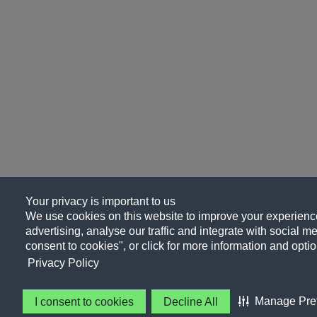
Your privacy is important to us
We use cookies on this website to improve your experience
advertising, analyse our traffic and integrate with social me
consent to cookies", or click for more information and optio
Privacy Policy
Manage Pre
I consent to cookies
Decline All