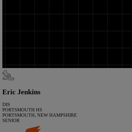
Eric Jenkins
DIS
PORTSMOUTH HS
PORTSMOUTH, NEW HAMPSHIRE
SENIOR