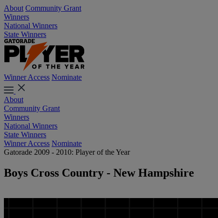
About
Community Grant
Winners
National Winners
State Winners
Winner Access
Nominate
About
Community Grant
Winners
National Winners
State Winners
Winner Access
Nominate
Gatorade 2009 - 2010: Player of the Year
Boys Cross Country - New Hampshire