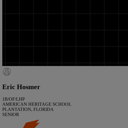
Eric Hosmer
1B/OF/LHP
AMERICAN HERITAGE SCHOOL
PLANTATION, FLORIDA
SENIOR