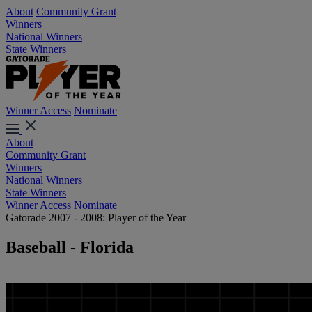
About
Community Grant
Winners
National Winners
State Winners
Winner Access
Nominate
About
Community Grant
Winners
National Winners
State Winners
Winner Access
Nominate
Gatorade 2007 - 2008: Player of the Year
Baseball - Florida