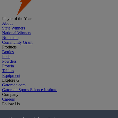
Player of the Year
About
State Winners
National Winners
Nominate
Community Grant
Products
Bottles
Pods
Powders
Protein
Tablets
Equipment
Explore G
Gatorade.com
Gatorade Sports Science Institute
Company
Careers
Follow Us