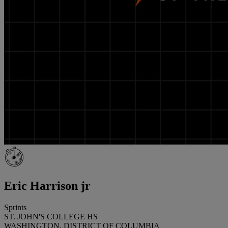
Eric Harrison jr
Sprints
ST. JOHN'S COLLEGE HS
WASHINGTON, DISTRICT OF COLUMBIA