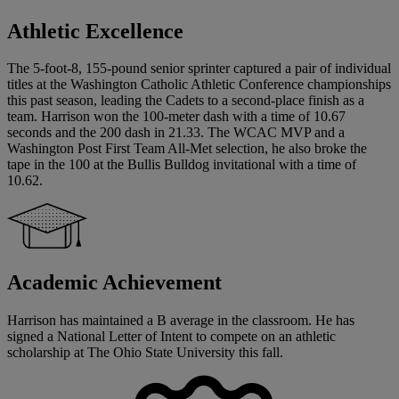
Athletic Excellence
The 5-foot-8, 155-pound senior sprinter captured a pair of individual
titles at the Washington Catholic Athletic Conference championships
this past season, leading the Cadets to a second-place finish as a
team. Harrison won the 100-meter dash with a time of 10.67
seconds and the 200 dash in 21.33. The WCAC MVP and a
Washington Post First Team All-Met selection, he also broke the
tape in the 100 at the Bullis Bulldog invitational with a time of
10.62.
Academic Achievement
Harrison has maintained a B average in the classroom. He has
signed a National Letter of Intent to compete on an athletic
scholarship at The Ohio State University this fall.