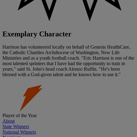
Exemplary Character
Harrison has volunteered locally on behalf of Genesis HealthCare,
the Catholic Charities Archdiocese of Washington, New Life
Ministries and as a youth football coach. "Eric Harrison is one of the
most talented sprinters that I have had the opportunity to train in
years," said St. John's head coach Alonzo Ruffin. "He's been
blessed with a God-given talent and he knows how to use it."
Player of the Year
About
State Winners
National Winners