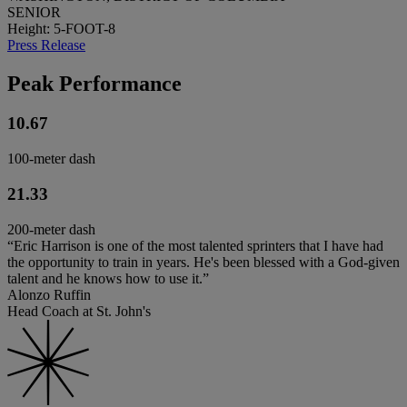
SENIOR
Height: 5-FOOT-8
Press Release
Peak Performance
10.67
100-meter dash
21.33
200-meter dash
“Eric Harrison is one of the most talented sprinters that I have had
the opportunity to train in years. He's been blessed with a God-given
talent and he knows how to use it.”
Alonzo Ruffin
Head Coach at St. John's