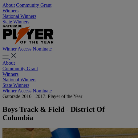
About
Community Grant
Winners
National Winners
State Winners
Winner Access
Nominate
About
Community Grant
Winners
National Winners
State Winners
Winner Access
Nominate
Gatorade 2016 - 2017: Player of the Year
Boys Track & Field - District Of
Columbia