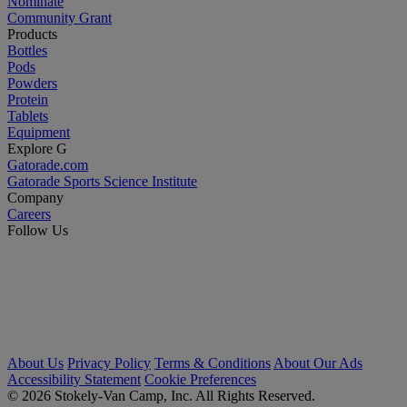
Nominate
Community Grant
Products
Bottles
Pods
Powders
Protein
Tablets
Equipment
Explore G
Gatorade.com
Gatorade Sports Science Institute
Company
Careers
Follow Us
About Us
Privacy Policy
Terms & Conditions
About Our Ads
Accessibility Statement
Cookie Preferences
© 2026 Stokely-Van Camp, Inc. All Rights Reserved.