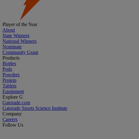
Player of the Year
About
State Winners
National Winners
Nominate
Community Grant
Products
Bottles
Pods
Powders
Protein
Tablets
Equipment
Explore G
Gatorade.com
Gatorade Sports Science Institute
Company
Careers
Follow Us