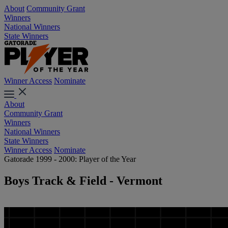
About
Community Grant
Winners
National Winners
State Winners
Winner Access
Nominate
About
Community Grant
Winners
National Winners
State Winners
Winner Access
Nominate
Gatorade 1999 - 2000: Player of the Year
Boys Track & Field - Vermont