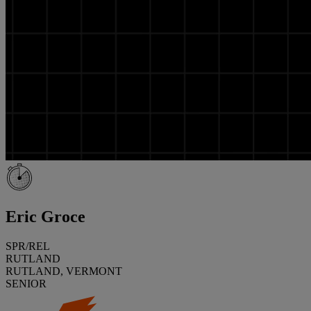
Eric Groce
SPR/REL
RUTLAND
RUTLAND, VERMONT
SENIOR