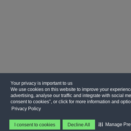
Your privacy is important to us
We use cookies on this website to improve your experience
advertising, analyse our traffic and integrate with social me
consent to cookies", or click for more information and optio
Privacy Policy
Manage Pre
I consent to cookies
Decline All