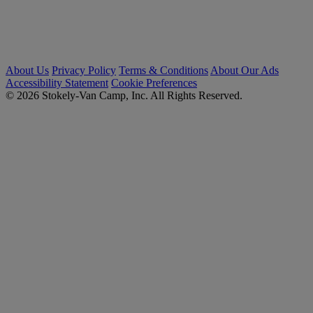
About Us
Privacy Policy
Terms & Conditions
About Our Ads
Accessibility Statement
Cookie Preferences
© 2026 Stokely-Van Camp, Inc. All Rights Reserved.