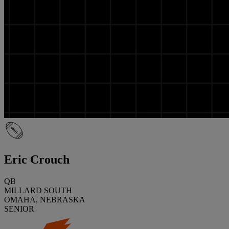
Eric Crouch
QB
MILLARD SOUTH
OMAHA, NEBRASKA
SENIOR