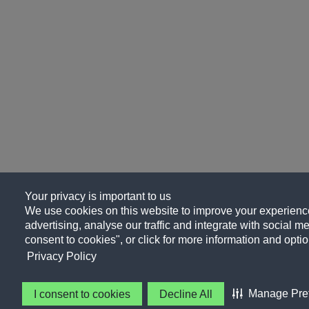
Your privacy is important to us
We use cookies on this website to improve your experience
advertising, analyse our traffic and integrate with social me
consent to cookies", or click for more information and optio
Privacy Policy
Manage Pre
I consent to cookies
Decline All