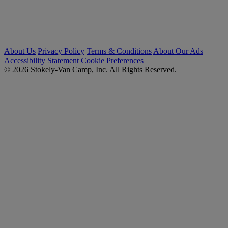
About Us
Privacy Policy
Terms & Conditions
About Our Ads
Accessibility Statement
Cookie Preferences
© 2026 Stokely-Van Camp, Inc. All Rights Reserved.