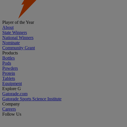
Player of the Year
About
State Winners
National Winners
Nominate
Community Grant
Products
Bottles
Pods
Powders
Protein
Tablets
Equipment
Explore G
Gatorade.com
Gatorade Sports Science Institute
Company
Careers
Follow Us