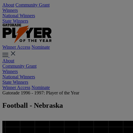
About
Community Grant
Winners
National Winners
State Winners
Winner Access
Nominate
About
Community Grant
Winners
National Winners
State Winners
Winner Access
Nominate
Gatorade 1996 - 1997: Player of the Year
Football - Nebraska