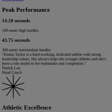
Peak Performance
14.18 seconds
100-meter high hurdles
43.75 seconds
300-meter intermediate hurdles
“Emma Taylor is a hard-working, dedicated athlete with strong
leadership values. She always helps the younger athletes and she's
been a role model to her teammates and competitors.”
Patrick Lau
Head Coach
Athletic Excellence