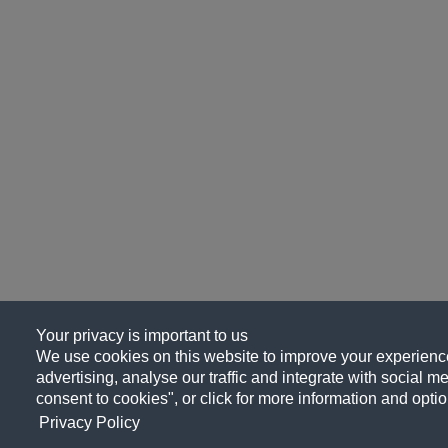
Your privacy is important to us
We use cookies on this website to improve your experience
advertising, analyse our traffic and integrate with social me
consent to cookies", or click for more information and optio
Privacy Policy