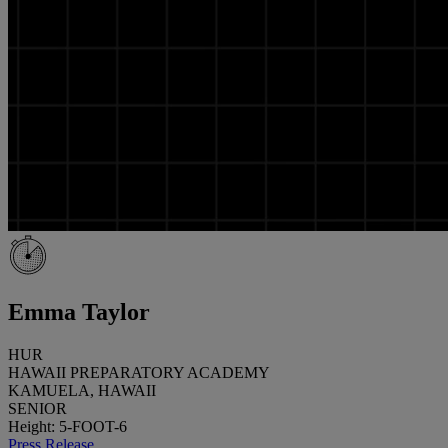
Emma Taylor
HUR
HAWAII PREPARATORY ACADEMY
KAMUELA, HAWAII
SENIOR
Height: 5-FOOT-6
Press Release