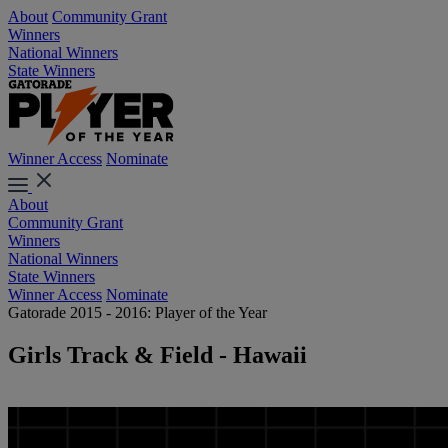
About
Community Grant
Winners
National Winners
State Winners
Winner Access
Nominate
About
Community Grant
Winners
National Winners
State Winners
Winner Access
Nominate
Gatorade 2015 - 2016: Player of the Year
Girls Track & Field - Hawaii