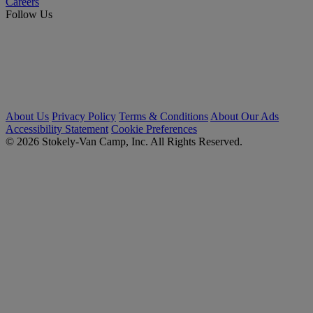
Careers
Follow Us
About Us
Privacy Policy
Terms & Conditions
About Our Ads
Accessibility Statement
Cookie Preferences
© 2026 Stokely-Van Camp, Inc. All Rights Reserved.