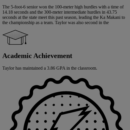
The 5-foot-6 senior won the 100-meter high hurdles with a time of
14.18 seconds and the 300-meter intermediate hurdles in 43.75
seconds at the state meet this past season, leading the Ka Makani to
the championship as a team. Taylor was also second in the
Academic Achievement
Taylor has maintained a 3.86 GPA in the classroom.