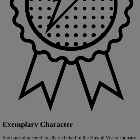
Exemplary Character
She has volunteered locally on behalf of the Hawaii Visitor Industry