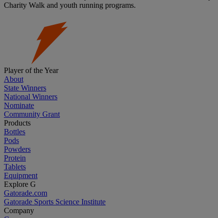
Charity Walk and youth running programs.
Player of the Year
About
State Winners
National Winners
Nominate
Community Grant
Products
Bottles
Pods
Powders
Protein
Tablets
Equipment
Explore G
Gatorade.com
Gatorade Sports Science Institute
Company