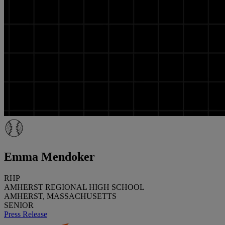
Emma Mendoker
RHP
AMHERST REGIONAL HIGH SCHOOL
AMHERST, MASSACHUSETTS
SENIOR
Press Release