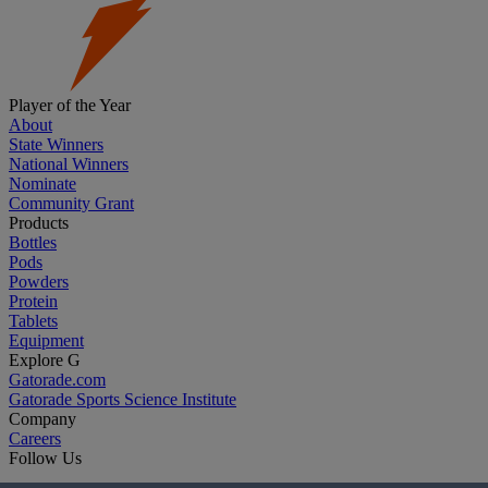
Player of the Year
About
State Winners
National Winners
Nominate
Community Grant
Products
Bottles
Pods
Powders
Protein
Tablets
Equipment
Explore G
Gatorade.com
Gatorade Sports Science Institute
Company
Careers
Follow Us