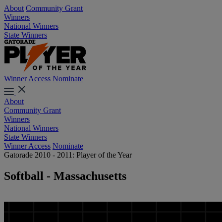
About
Community Grant
Winners
National Winners
State Winners
Winner Access
Nominate
About
Community Grant
Winners
National Winners
State Winners
Winner Access
Nominate
Gatorade 2010 - 2011: Player of the Year
Softball - Massachusetts