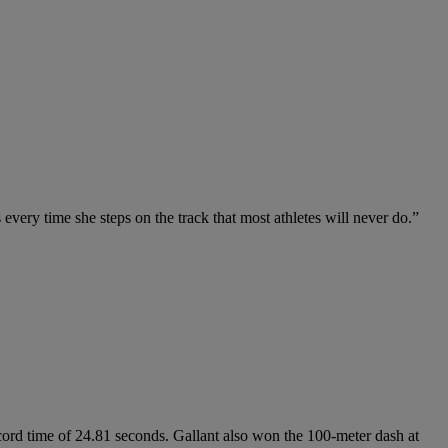
 every time she steps on the track that most athletes will never do.”
rd time of 24.81 seconds. Gallant also won the 100-meter dash at