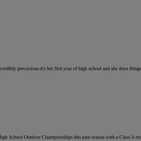
credibly precocious-it's her first year of high school and she does things
gh School Outdoor Championships this past season with a Class A reco