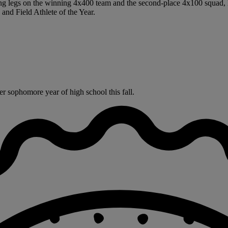
ing legs on the winning 4x400 team and the second-place 4x100 squad, l
nd Field Athlete of the Year.
r sophomore year of high school this fall.