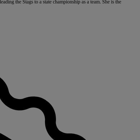
eading the Stags to a state championship as a team. She is the