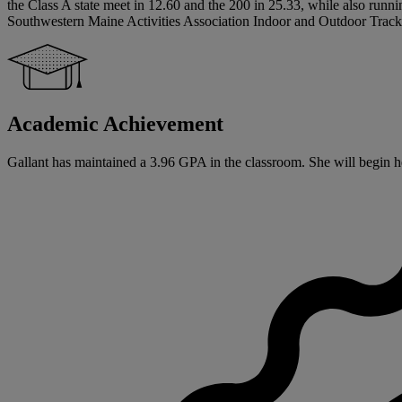
the Class A state meet in 12.60 and the 200 in 25.33, while also runn
Southwestern Maine Activities Association Indoor and Outdoor Track a
Academic Achievement
Gallant has maintained a 3.96 GPA in the classroom. She will begin he