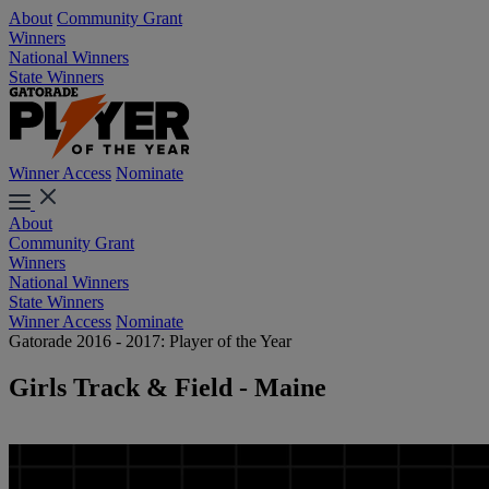
About
Community Grant
Winners
National Winners
State Winners
Winner Access
Nominate
About
Community Grant
Winners
National Winners
State Winners
Winner Access
Nominate
Gatorade 2016 - 2017: Player of the Year
Girls Track & Field - Maine