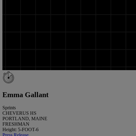
Emma Gallant
Sprints
CHEVERUS HS
PORTLAND, MAINE
FRESHMAN
Height: 5-FOOT-6
Press Release