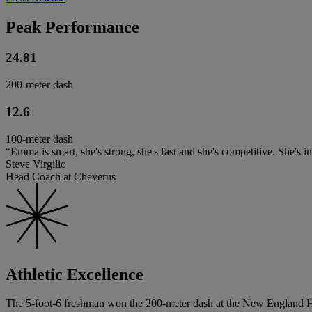
Peak Performance
24.81
200-meter dash
12.6
100-meter dash
“Emma is smart, she's strong, she's fast and she's competitive. She's in
Steve Virgilio
Head Coach at Cheverus
Athletic Excellence
The 5-foot-6 freshman won the 200-meter dash at the New England Hi