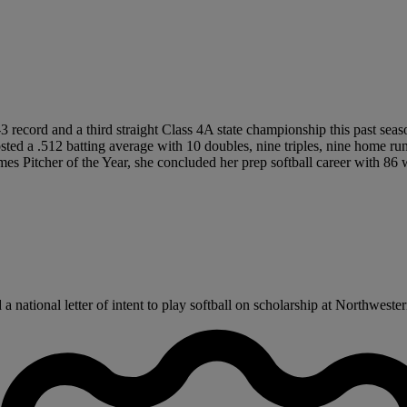
-3 record and a third straight Class 4A state championship this past seas
posted a .512 batting average with 10 doubles, nine triples, nine home 
s Pitcher of the Year, she concluded her prep softball career with 86 
national letter of intent to play softball on scholarship at Northwestern