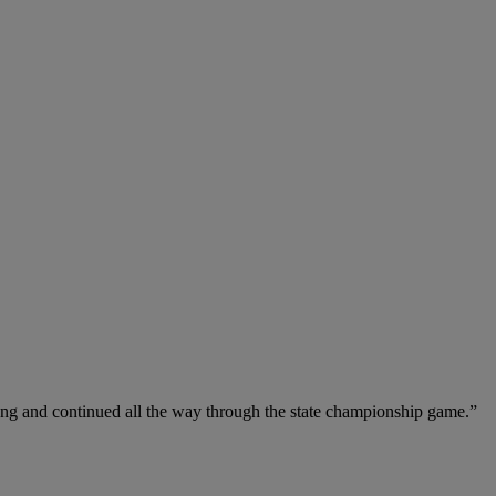
ong and continued all the way through the state championship game.”