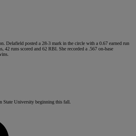
on. Delafield posted a 28-3 mark in the circle with a 0.67 earned run
runs, 42 runs scored and 62 RBI. She recorded a .567 on-base
wins.
 State University beginning this fall.