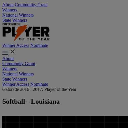
About
Community Grant
Winners
National Winners
State Winners
Winner Access
Nominate
About
Community Grant
Winners
National Winners
State Winners
Winner Access
Nominate
Gatorade 2016 - 2017: Player of the Year
Softball - Louisiana