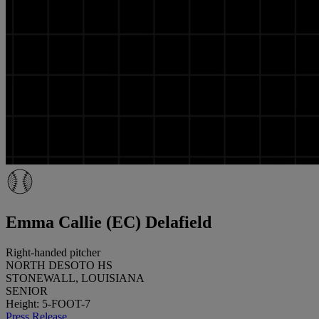
Emma Callie (EC) Delafield
Right-handed pitcher
NORTH DESOTO HS
STONEWALL, LOUISIANA
SENIOR
Height: 5-FOOT-7
Press Release