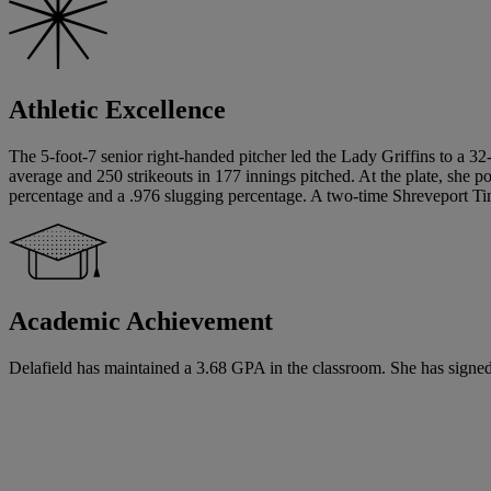
Athletic Excellence
The 5-foot-7 senior right-handed pitcher led the Lady Griffins to a 32
average and 250 strikeouts in 177 innings pitched. At the plate, she 
percentage and a .976 slugging percentage. A two-time Shreveport Time
Academic Achievement
Delafield has maintained a 3.68 GPA in the classroom. She has signed a 