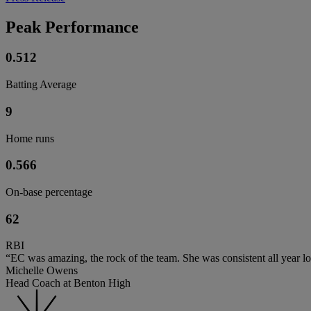
Peak Performance
0.512
Batting Average
9
Home runs
0.566
On-base percentage
62
RBI
“EC was amazing, the rock of the team. She was consistent all year l
Michelle Owens
Head Coach at Benton High