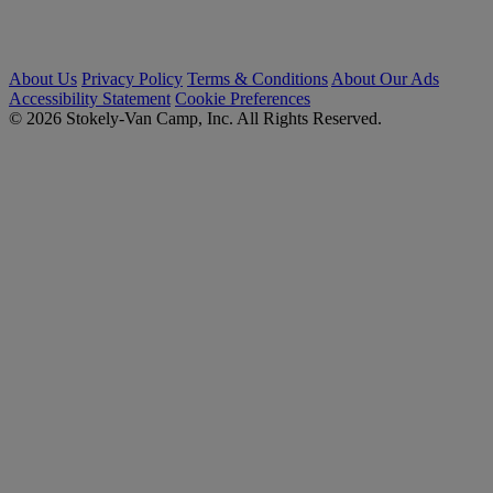
About Us
Privacy Policy
Terms & Conditions
About Our Ads
Accessibility Statement
Cookie Preferences
© 2026 Stokely-Van Camp, Inc. All Rights Reserved.