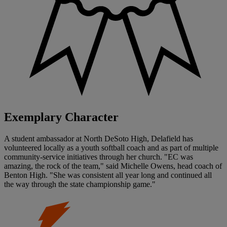
Exemplary Character
A student ambassador at North DeSoto High, Delafield has
volunteered locally as a youth softball coach and as part of multiple
community-service initiatives through her church. "EC was
amazing, the rock of the team," said Michelle Owens, head coach of
Benton High. "She was consistent all year long and continued all
the way through the state championship game."