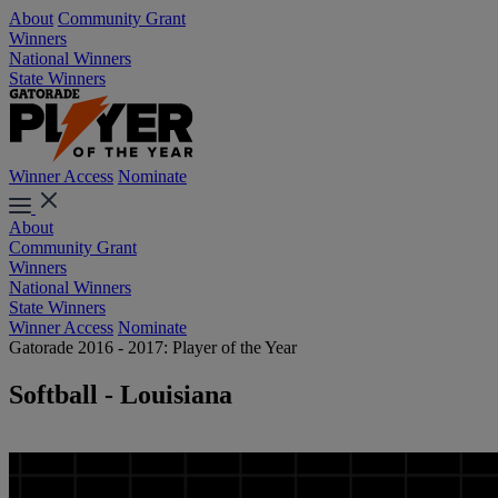
About
Community Grant
Winners
National Winners
State Winners
Winner Access
Nominate
About
Community Grant
Winners
National Winners
State Winners
Winner Access
Nominate
Gatorade 2016 - 2017: Player of the Year
Softball - Louisiana