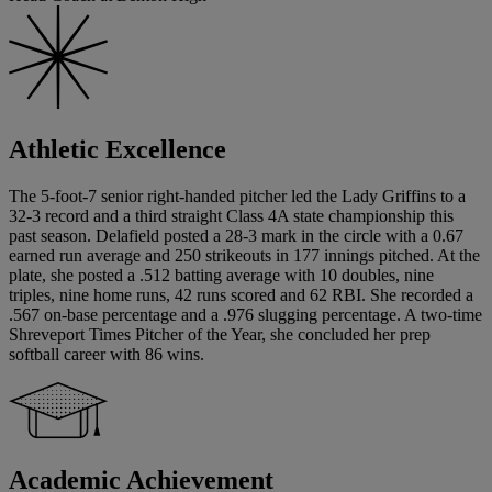
Athletic Excellence
The 5-foot-7 senior right-handed pitcher led the Lady Griffins to a
32-3 record and a third straight Class 4A state championship this
past season. Delafield posted a 28-3 mark in the circle with a 0.67
earned run average and 250 strikeouts in 177 innings pitched. At the
plate, she posted a .512 batting average with 10 doubles, nine
triples, nine home runs, 42 runs scored and 62 RBI. She recorded a
.567 on-base percentage and a .976 slugging percentage. A two-time
Shreveport Times Pitcher of the Year, she concluded her prep
softball career with 86 wins.
Academic Achievement