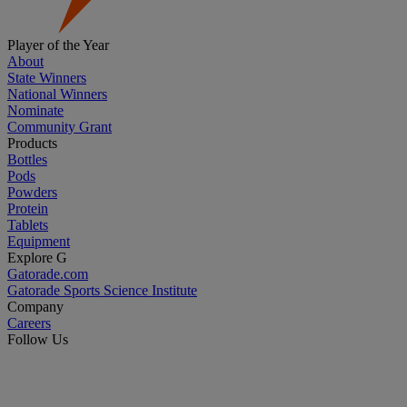
Player of the Year
About
State Winners
National Winners
Nominate
Community Grant
Products
Bottles
Pods
Powders
Protein
Tablets
Equipment
Explore G
Gatorade.com
Gatorade Sports Science Institute
Company
Careers
Follow Us