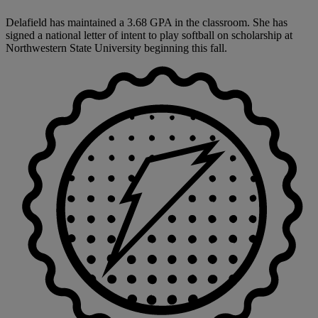
Delafield has maintained a 3.68 GPA in the classroom. She has
signed a national letter of intent to play softball on scholarship at
Northwestern State University beginning this fall.