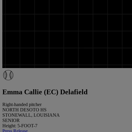
Emma Callie (EC) Delafield
Right-handed pitcher
NORTH DESOTO HS
STONEWALL, LOUISIANA
SENIOR
Height: 5-FOOT-7
Press Release