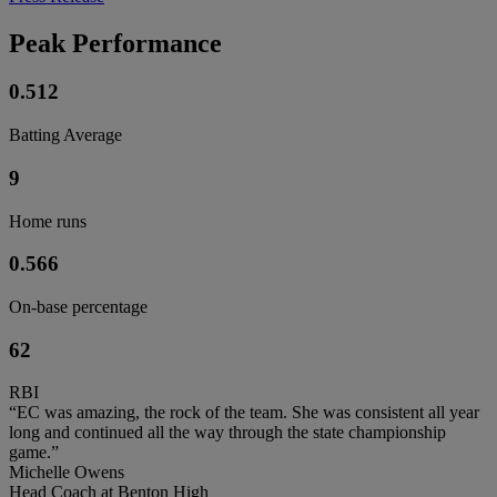
Peak Performance
0.512
Batting Average
9
Home runs
0.566
On-base percentage
62
RBI
“EC was amazing, the rock of the team. She was consistent all year
long and continued all the way through the state championship
game.”
Michelle Owens
Head Coach at Benton High