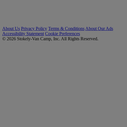
About Us
Privacy Policy
Terms & Conditions
About Our Ads
Accessibility Statement
Cookie Preferences
© 2026 Stokely-Van Camp, Inc. All Rights Reserved.