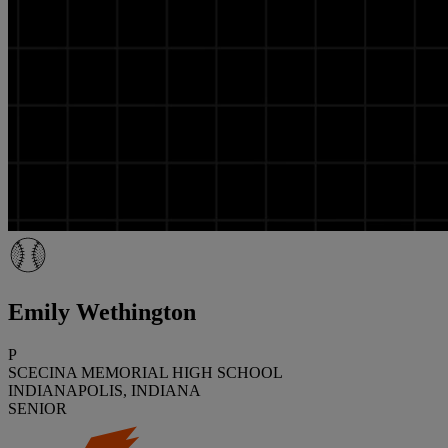
Emily Wethington
P
SCECINA MEMORIAL HIGH SCHOOL
INDIANAPOLIS, INDIANA
SENIOR