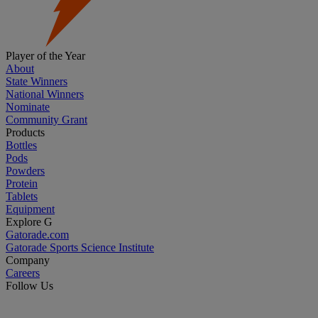
Player of the Year
About
State Winners
National Winners
Nominate
Community Grant
Products
Bottles
Pods
Powders
Protein
Tablets
Equipment
Explore G
Gatorade.com
Gatorade Sports Science Institute
Company
Careers
Follow Us