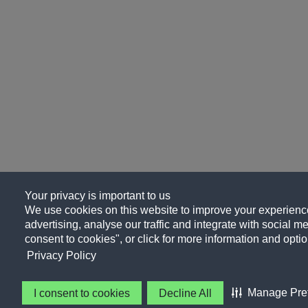
Your privacy is important to us
We use cookies on this website to improve your experience
advertising, analyse our traffic and integrate with social me
consent to cookies", or click for more information and optio
Privacy Policy
Manage Pre
I consent to cookies
Decline All