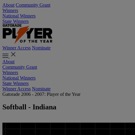
About
Community Grant
Winners
National Winners
State Winners
Winner Access
Nominate
About
Community Grant
Winners
National Winners
State Winners
Winner Access
Nominate
Gatorade 2006 - 2007: Player of the Year
Softball - Indiana