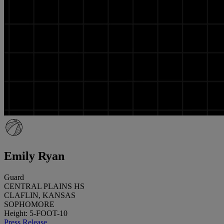
Emily Ryan
Guard
CENTRAL PLAINS HS
CLAFLIN, KANSAS
SOPHOMORE
Height: 5-FOOT-10
Press Release