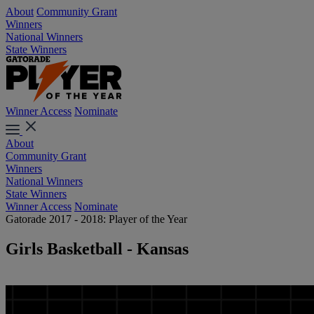
About
Community Grant
Winners
National Winners
State Winners
Winner Access
Nominate
About
Community Grant
Winners
National Winners
State Winners
Winner Access
Nominate
Gatorade 2017 - 2018: Player of the Year
Girls Basketball - Kansas