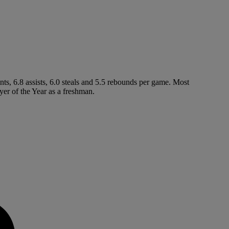
ts, 6.8 assists, 6.0 steals and 5.5 rebounds per game. Most
er of the Year as a freshman.