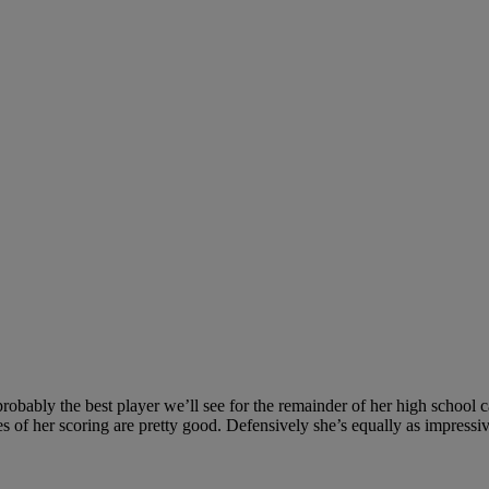
obably the best player we’ll see for the remainder of her high school ca
es of her scoring are pretty good. Defensively she’s equally as impressi