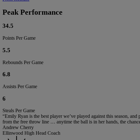
Peak Performance
34.5
Points Per Game
5.5
Rebounds Per Game
6.8
Assists Per Game
6
Steals Per Game
“Emily Ryan is the best player we’ve played against this season, and pr
from the free throw line … anytime the ball is in her hands, the chanc
Andrew Cherry
Ellinwood High Head Coach