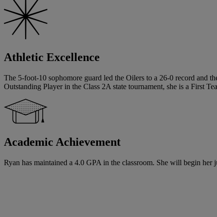
Athletic Excellence
The 5-foot-10 sophomore guard led the Oilers to a 26-0 record and the
Outstanding Player in the Class 2A state tournament, she is a First 
Academic Achievement
Ryan has maintained a 4.0 GPA in the classroom. She will begin her jun