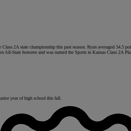
 Class 2A state championship this past season. Ryan averaged 34.5 poin
Team All-State honoree and was named the Sports in Kansas Class 2A Play
ior year of high school this fall.