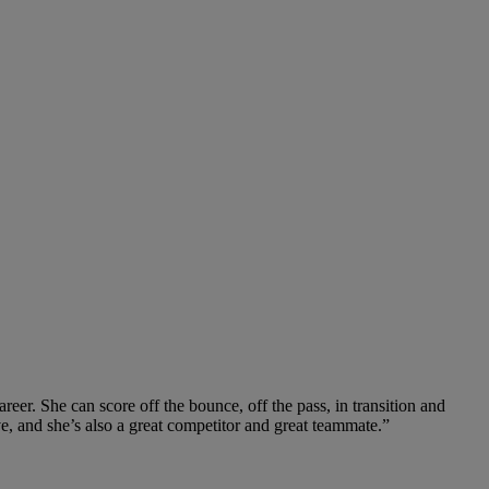
reer. She can score off the bounce, off the pass, in transition and
ve, and she’s also a great competitor and great teammate.”