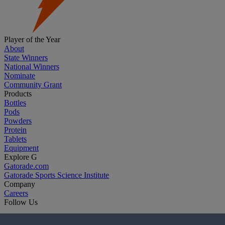
Player of the Year
About
State Winners
National Winners
Nominate
Community Grant
Products
Bottles
Pods
Powders
Protein
Tablets
Equipment
Explore G
Gatorade.com
Gatorade Sports Science Institute
Company
Careers
Follow Us