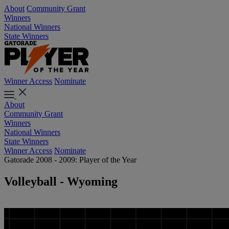
About
Community Grant
Winners
National Winners
State Winners
Winner Access
Nominate
About
Community Grant
Winners
National Winners
State Winners
Winner Access
Nominate
Gatorade 2008 - 2009: Player of the Year
Volleyball - Wyoming