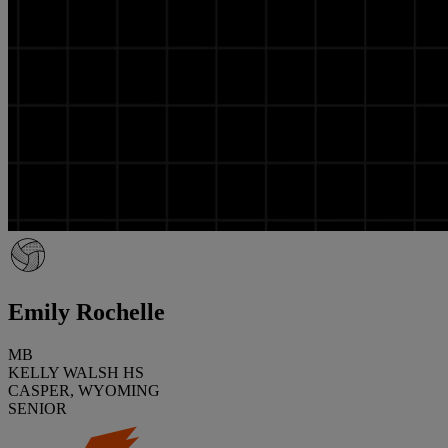
Emily Rochelle
MB
KELLY WALSH HS
CASPER, WYOMING
SENIOR