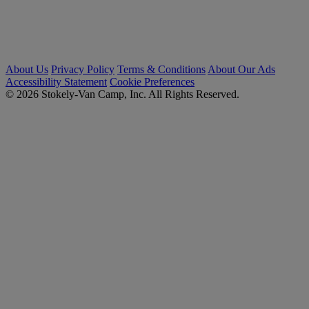
About Us
Privacy Policy
Terms & Conditions
About Our Ads
Accessibility Statement
Cookie Preferences
© 2026 Stokely-Van Camp, Inc. All Rights Reserved.