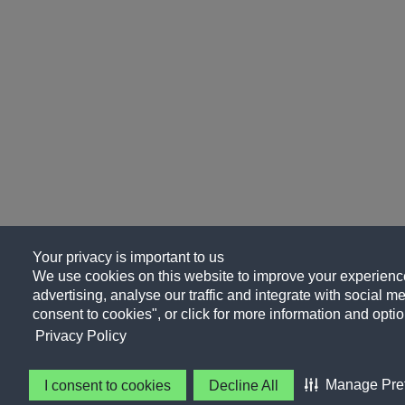
Your privacy is important to us
We use cookies on this website to improve your experience
advertising, analyse our traffic and integrate with social me
consent to cookies", or click for more information and optio
Privacy Policy
Manage Pre
I consent to cookies
Decline All