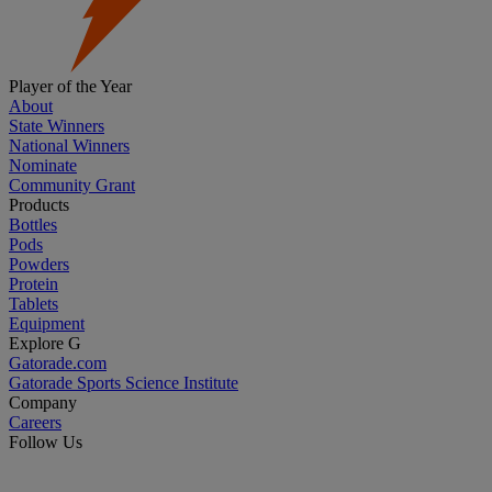
Player of the Year
About
State Winners
National Winners
Nominate
Community Grant
Products
Bottles
Pods
Powders
Protein
Tablets
Equipment
Explore G
Gatorade.com
Gatorade Sports Science Institute
Company
Careers
Follow Us