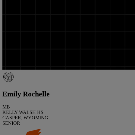
Emily Rochelle
MB
KELLY WALSH HS
CASPER, WYOMING
SENIOR