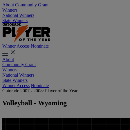
About
Community Grant
Winners
National Winners
State Winners
Winner Access
Nominate
About
Community Grant
Winners
National Winners
State Winners
Winner Access
Nominate
Gatorade 2007 - 2008: Player of the Year
Volleyball - Wyoming