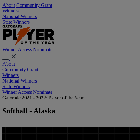
About
Community Grant
Winners
National Winners
State Winners
Winner Access
Nominate
About
Community Grant
Winners
National Winners
State Winners
Winner Access
Nominate
Gatorade 2021 - 2022: Player of the Year
Softball - Alaska