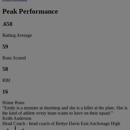
Peak Performance
.658
Batting Average
59
Runs Scored
58
RBI
16
Home Runs
“Emily is a monster at shortstop and she is a killer at the plate. She is
the kind of athlete every team wants to have on their squad.”
Keith Anderson
Head Coach - head coach of Bettye Davis East Anchorage High