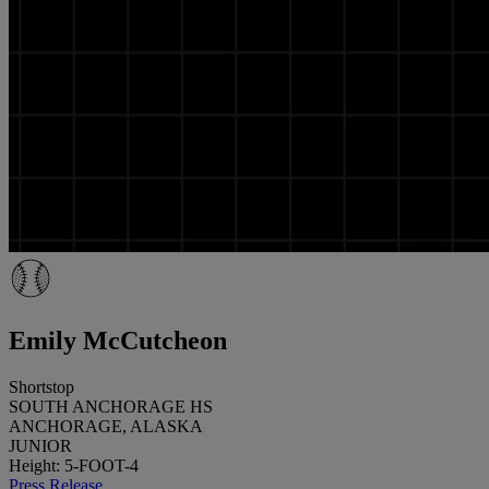
Emily McCutcheon
Shortstop
SOUTH ANCHORAGE HS
ANCHORAGE, ALASKA
JUNIOR
Height: 5-FOOT-4
Press Release