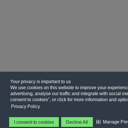
Your privacy is important to us
We use cookies on this website to improve your experience
advertising, analyse our traffic and integrate with social me
consent to cookies", or click for more information and optio
Privacy Policy
Manage Pre
I consent to cookies
Decline All