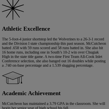
Athletic Excellence
The 5-foot-4 junior shortstop led the Wolverines to a 26-3-1 record
and the Division I state championship this past season. McCutcheon
batted .658 with 59 runs scored and 58 runs batted in. She also hit
16 home runs, including one in South’s 10-2 win over Chugiak
High in the state title game. A two-time First Team All-Cook Inlet
Conference selection, she also banged out 16 doubles while posting
a .740 on-base percentage and a 1.539 slugging percentage.
Academic Achievement
McCutcheon has maintained a 3.79 GPA in the classroom. She will
begin her senior year of high school his fall.