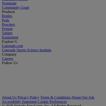
Nominate
Community Grant
Products
Bottles
Pods
Powders
Protein
Tablets
Equipment
Explore G
Gatorade.com
Gatorade Sports Science Institute
Company
Careers
Follow Us
About Us
Privacy Policy
Terms & Conditions
About Our Ads
Accessibility Statement
Cookie Preferences
© 2026 Stokely-Van Camp, Inc. All Rights Reserved.