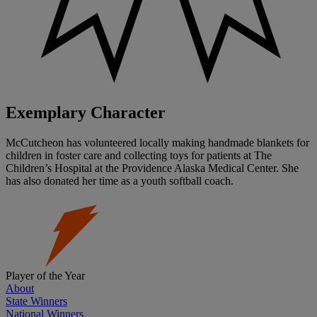
Exemplary Character
McCutcheon has volunteered locally making handmade blankets for
children in foster care and collecting toys for patients at The
Children’s Hospital at the Providence Alaska Medical Center. She
has also donated her time as a youth softball coach.
Player of the Year
About
State Winners
National Winners