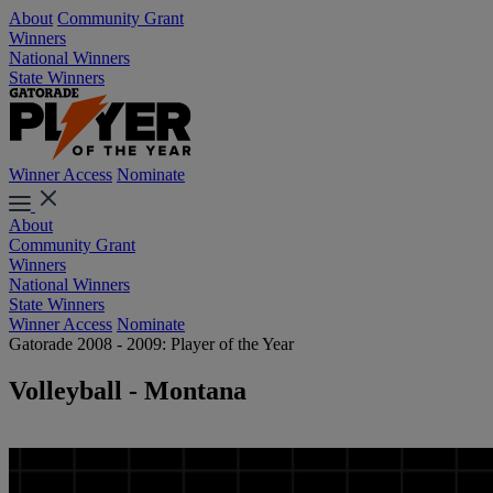
About
Community Grant
Winners
National Winners
State Winners
Winner Access
Nominate
About
Community Grant
Winners
National Winners
State Winners
Winner Access
Nominate
Gatorade 2008 - 2009: Player of the Year
Volleyball - Montana