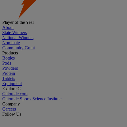
Player of the Year
About
State Winners
National Winners
Nominate
Community Grant
Products
Bottles
Pods
Powders
Protein
Tablets
Equipment
Explore G
Gatorade.com
Gatorade Sports Science Institute
Company
Careers
Follow Us