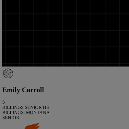
Emily Carroll
S
BILLINGS SENIOR HS
BILLINGS, MONTANA
SENIOR