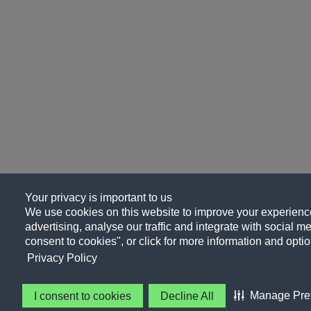
Your privacy is important to us
We use cookies on this website to improve your experience
advertising, analyse our traffic and integrate with social me
consent to cookies", or click for more information and optio
Privacy Policy
Manage Pre
I consent to cookies
Decline All