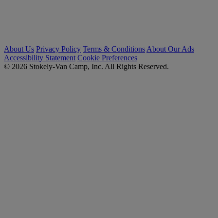
About Us
Privacy Policy
Terms & Conditions
About Our Ads
Accessibility Statement
Cookie Preferences
© 2026 Stokely-Van Camp, Inc. All Rights Reserved.