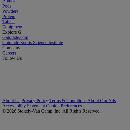
Bottles
Pods
Powders
Protein
Tablets
Equipment
Explore G
Gatorade.com
Gatorade Sports Science Institute
Company
Careers
Follow Us
About Us
Privacy Policy
Terms & Conditions
About Our Ads
Accessibility Statement
Cookie Preferences
© 2026 Stokely-Van Camp, Inc. All Rights Reserved.