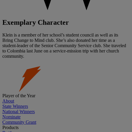
Exemplary Character
Klein is a member of her school’s student council as well as its
Bring Change to Mind club. She’s also donated her time as a
student-leader of the Senior Community Service club. She traveled
to Colombia last June on a service-mission trip with her church
community.
Player of the Year
About
State Winners
National Winners
Nominate
Community Grant
Products