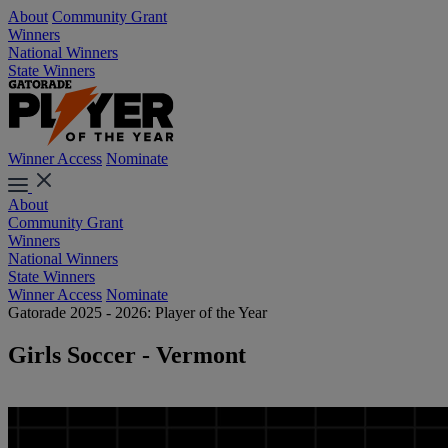
About
Community Grant
Winners
National Winners
State Winners
Winner Access
Nominate
About
Community Grant
Winners
National Winners
State Winners
Winner Access
Nominate
Gatorade 2025 - 2026: Player of the Year
Girls Soccer - Vermont