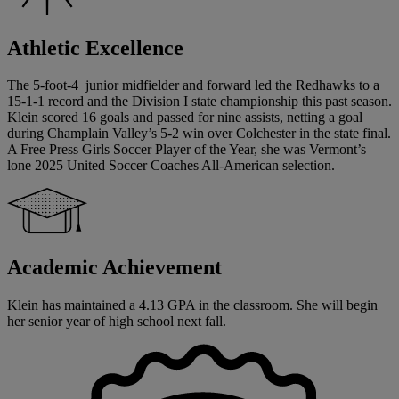
Athletic Excellence
The 5-foot-4 junior midfielder and forward led the Redhawks to a
15-1-1 record and the Division I state championship this past season.
Klein scored 16 goals and passed for nine assists, netting a goal
during Champlain Valley’s 5-2 win over Colchester in the state final.
A Free Press Girls Soccer Player of the Year, she was Vermont’s
lone 2025 United Soccer Coaches All-American selection.
Academic Achievement
Klein has maintained a 4.13 GPA in the classroom. She will begin
her senior year of high school next fall.