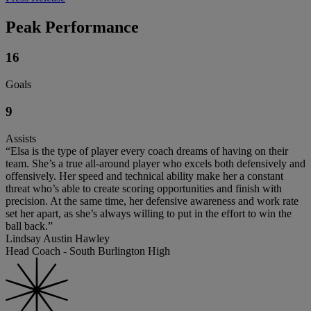
Peak Performance
16
Goals
9
Assists
“Elsa is the type of player every coach dreams of having on their
team. She’s a true all-around player who excels both defensively and
offensively. Her speed and technical ability make her a constant
threat who’s able to create scoring opportunities and finish with
precision. At the same time, her defensive awareness and work rate
set her apart, as she’s always willing to put in the effort to win the
ball back.”
Lindsay Austin Hawley
Head Coach - South Burlington High