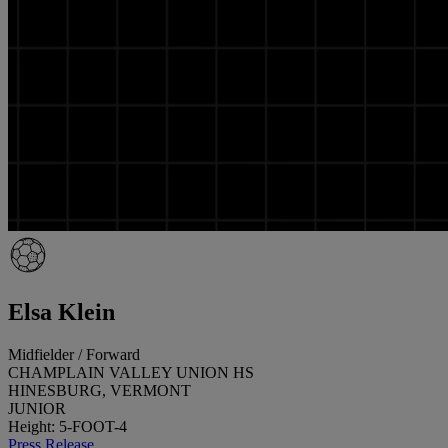
Elsa Klein
Midfielder / Forward
CHAMPLAIN VALLEY UNION HS
HINESBURG, VERMONT
JUNIOR
Height: 5-FOOT-4
Press Release