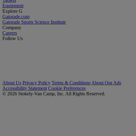
Tablets
Equipment
Explore G
Gatorade.com
Gatorade Sports Science Institute
Company
Careers
Follow Us
About Us
Privacy Policy
Terms & Conditions
About Our Ads
Accessibility Statement
Cookie Preferences
© 2026 Stokely-Van Camp, Inc. All Rights Reserved.