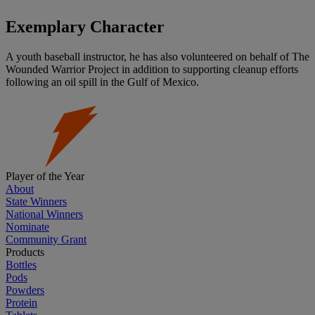
Exemplary Character
A youth baseball instructor, he has also volunteered on behalf of The
Wounded Warrior Project in addition to supporting cleanup efforts
following an oil spill in the Gulf of Mexico.
Player of the Year
About
State Winners
National Winners
Nominate
Community Grant
Products
Bottles
Pods
Powders
Protein