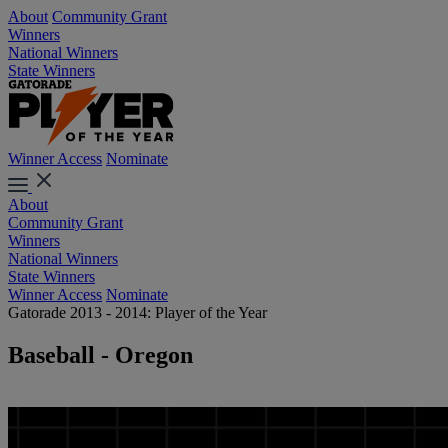
About
Community Grant
Winners
National Winners
State Winners
Winner Access
Nominate
About
Community Grant
Winners
National Winners
State Winners
Winner Access
Nominate
Gatorade 2013 - 2014: Player of the Year
Baseball - Oregon