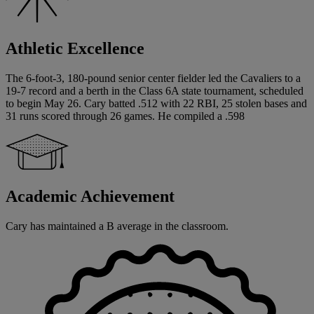
Athletic Excellence
The 6-foot-3, 180-pound senior center fielder led the Cavaliers to a
19-7 record and a berth in the Class 6A state tournament, scheduled
to begin May 26. Cary batted .512 with 22 RBI, 25 stolen bases and
31 runs scored through 26 games. He compiled a .598
Academic Achievement
Cary has maintained a B average in the classroom.