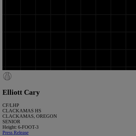
Elliott Cary
CF/LHP
CLACKAMAS HS
CLACKAMAS, OREGON
SENIOR
Height: 6-FOOT-3
Press Release