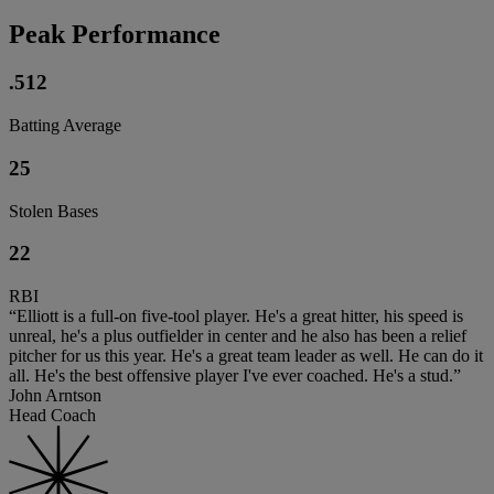
Peak Performance
.512
Batting Average
25
Stolen Bases
22
RBI
“Elliott is a full-on five-tool player. He's a great hitter, his speed is
unreal, he's a plus outfielder in center and he also has been a relief
pitcher for us this year. He's a great team leader as well. He can do it
all. He's the best offensive player I've ever coached. He's a stud.”
John Arntson
Head Coach