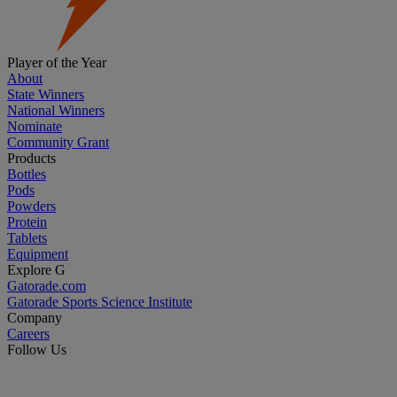
Player of the Year
About
State Winners
National Winners
Nominate
Community Grant
Products
Bottles
Pods
Powders
Protein
Tablets
Equipment
Explore G
Gatorade.com
Gatorade Sports Science Institute
Company
Careers
Follow Us