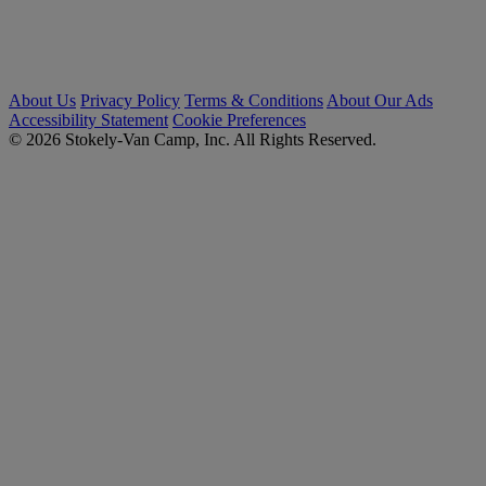
About Us
Privacy Policy
Terms & Conditions
About Our Ads
Accessibility Statement
Cookie Preferences
© 2026 Stokely-Van Camp, Inc. All Rights Reserved.