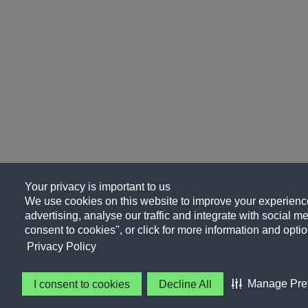
Your privacy is important to us
We use cookies on this website to improve your experience
advertising, analyse our traffic and integrate with social me
consent to cookies", or click for more information and optio
Privacy Policy
Manage Pre
I consent to cookies
Decline All