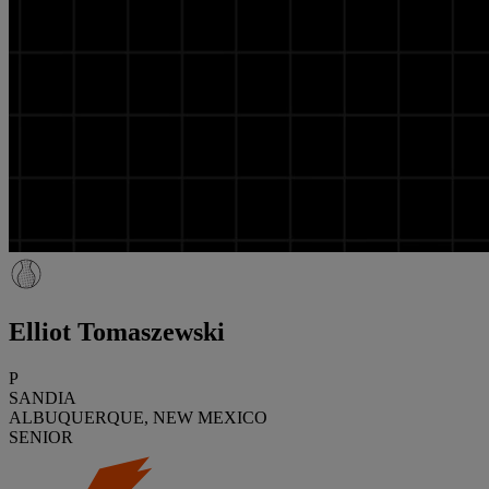
Elliot Tomaszewski
P
SANDIA
ALBUQUERQUE, NEW MEXICO
SENIOR