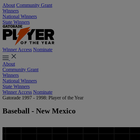
About
Community Grant
Winners
National Winners
State Winners
Winner Access
Nominate
About
Community Grant
Winners
National Winners
State Winners
Winner Access
Nominate
Gatorade 1997 - 1998: Player of the Year
Baseball - New Mexico