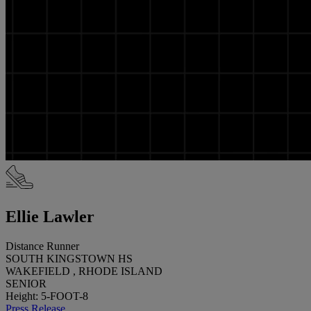
Ellie Lawler
Distance Runner
SOUTH KINGSTOWN HS
WAKEFIELD , RHODE ISLAND
SENIOR
Height: 5-FOOT-8
Press Release