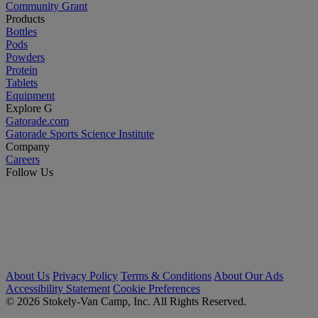
Community Grant
Products
Bottles
Pods
Powders
Protein
Tablets
Equipment
Explore G
Gatorade.com
Gatorade Sports Science Institute
Company
Careers
Follow Us
About Us
Privacy Policy
Terms & Conditions
About Our Ads
Accessibility Statement
Cookie Preferences
© 2026 Stokely-Van Camp, Inc. All Rights Reserved.