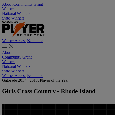
About
Community Grant
Winners
National Winners
State Winners
Winner Access
Nominate
About
Community Grant
Winners
National Winners
State Winners
Winner Access
Nominate
Gatorade 2017 - 2018: Player of the Year
Girls Cross Country - Rhode Island