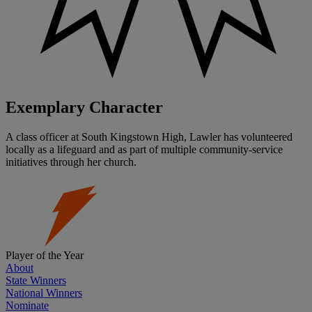
Exemplary Character
A class officer at South Kingstown High, Lawler has volunteered
locally as a lifeguard and as part of multiple community-service
initiatives through her church.
Player of the Year
About
State Winners
National Winners
Nominate