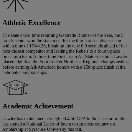
Athletic Excellence
The state’s two-time returning Gatorade Runner of the Year, the 5-
foot-8 senior won the state meet for the third consecutive season
with a time of 17:44.26, breaking the tape 8.9 seconds ahead of her
next-closest competitor and leading the Rebels to a fourth-place
finish as a team. A three-time First Team All-State selection, Lawler
placed eighth at the Foot Locker Northeast Regional championships
before earning All-American honors with a 15th-place finish at the
national championships.
Academic Achievement
Lawler has maintained a weighted 4.56 GPA in the classroom. She
has signed a National Letter of Intent to run cross country on
scholarship at Syracuse University this fall.