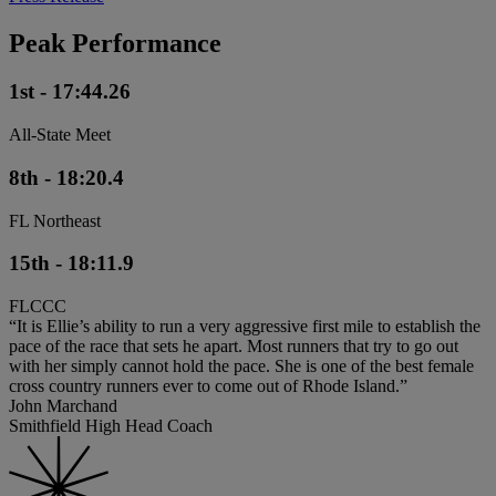
Peak Performance
1st - 17:44.26
All-State Meet
8th - 18:20.4
FL Northeast
15th - 18:11.9
FLCCC
“It is Ellie’s ability to run a very aggressive first mile to establish the
pace of the race that sets he apart. Most runners that try to go out
with her simply cannot hold the pace. She is one of the best female
cross country runners ever to come out of Rhode Island.”
John Marchand
Smithfield High Head Coach