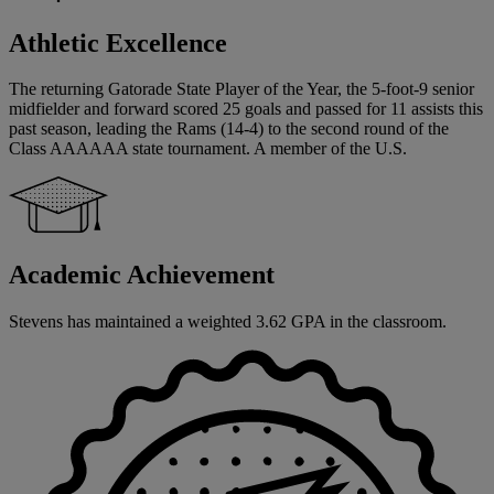
Athletic Excellence
The returning Gatorade State Player of the Year, the 5-foot-9 senior
midfielder and forward scored 25 goals and passed for 11 assists this
past season, leading the Rams (14-4) to the second round of the
Class AAAAAA state tournament. A member of the U.S.
Academic Achievement
Stevens has maintained a weighted 3.62 GPA in the classroom.