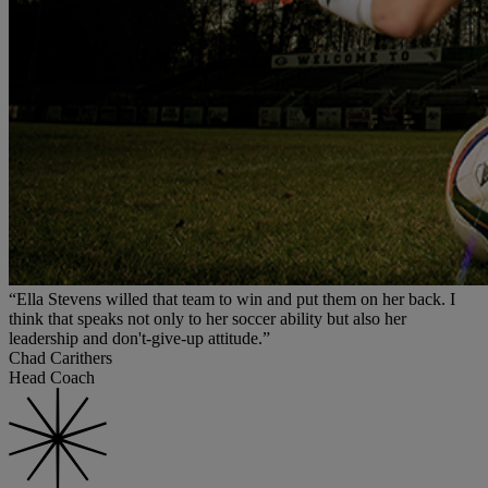
“Ella Stevens willed that team to win and put them on her back. I
think that speaks not only to her soccer ability but also her
leadership and don't-give-up attitude.”
Chad Carithers
Head Coach