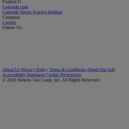
Explore G
Gatorade.com
Gatorade Sports Science Institute
Company
Careers
Follow Us
About Us
Privacy Policy
Terms & Conditions
About Our Ads
Accessibility Statement
Cookie Preferences
© 2026 Stokely-Van Camp, Inc. All Rights Reserved.