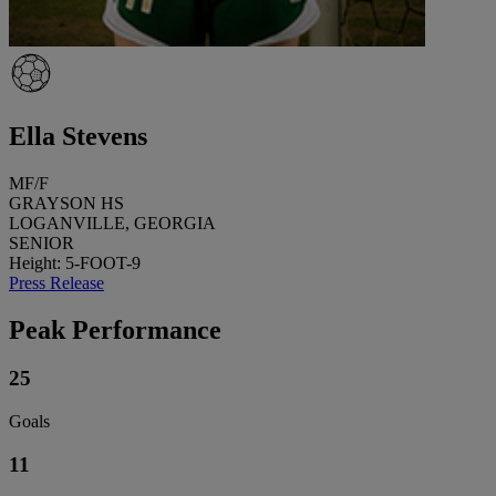
Ella Stevens
MF/F
GRAYSON HS
LOGANVILLE, GEORGIA
SENIOR
Height: 5-FOOT-9
Press Release
Peak Performance
25
Goals
11