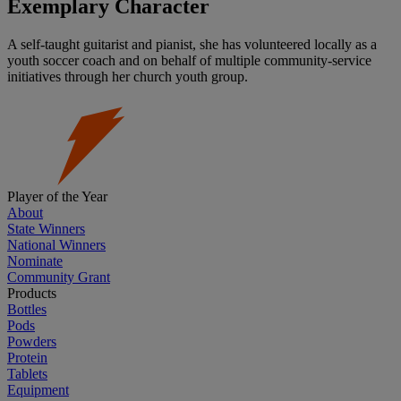
Exemplary Character
A self-taught guitarist and pianist, she has volunteered locally as a
youth soccer coach and on behalf of multiple community-service
initiatives through her church youth group.
Player of the Year
About
State Winners
National Winners
Nominate
Community Grant
Products
Bottles
Pods
Powders
Protein
Tablets
Equipment