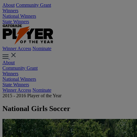
About
Community Grant
Winners
National Winners
State Winners
Winner Access
Nominate
About
Community Grant
Winners
National Winners
State Winners
Winner Access
Nominate
2015 - 2016 Player of the Year
National Girls Soccer