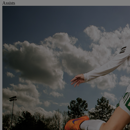
Assists