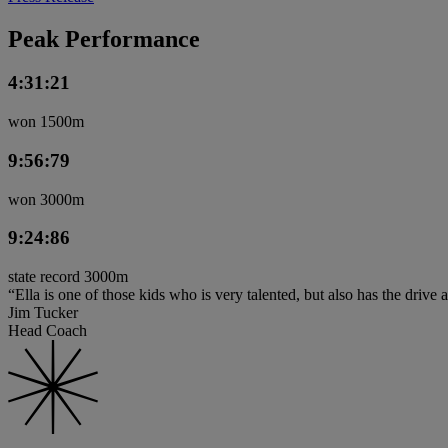
Peak Performance
4:31:21
won 1500m
9:56:79
won 3000m
9:24:86
state record 3000m
“Ella is one of those kids who is very talented, but also has the drive a
Jim Tucker
Head Coach