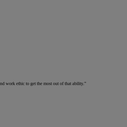
nd work ethic to get the most out of that ability.”