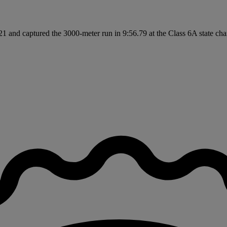
 and captured the 3000-meter run in 9:56.79 at the Class 6A state cham