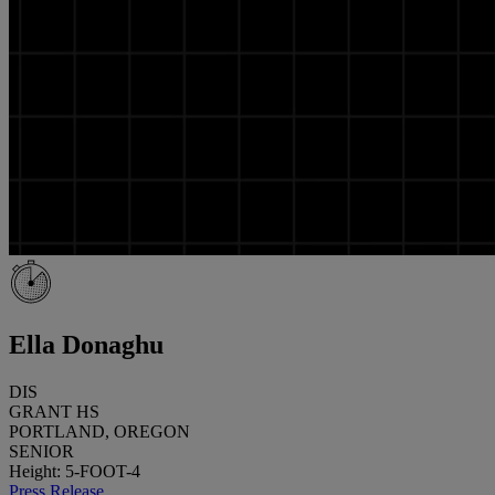
Ella Donaghu
DIS
GRANT HS
PORTLAND, OREGON
SENIOR
Height: 5-FOOT-4
Press Release