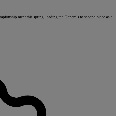
pionship meet this spring, leading the Generals to second place as a