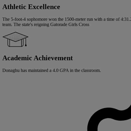
Athletic Excellence
The 5-foot-4 sophomore won the 1500-meter run with a time of 4:31.21
team. The state's reigning Gatorade Girls Cross
Academic Achievement
Donaghu has maintained a 4.0 GPA in the classroom.