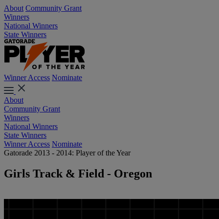
About
Community Grant
Winners
National Winners
State Winners
Winner Access
Nominate
About
Community Grant
Winners
National Winners
State Winners
Winner Access
Nominate
Gatorade 2013 - 2014: Player of the Year
Girls Track & Field - Oregon