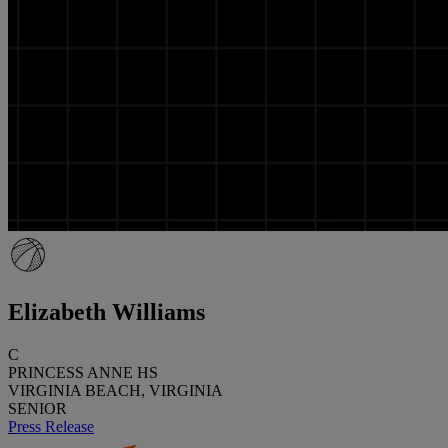
Elizabeth Williams
C
PRINCESS ANNE HS
VIRGINIA BEACH, VIRGINIA
SENIOR
Press Release