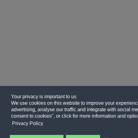
Your privacy is important to us
We use cookies on this website to improve your experience
advertising, analyse our traffic and integrate with social me
consent to cookies", or click for more information and optio
Privacy Policy