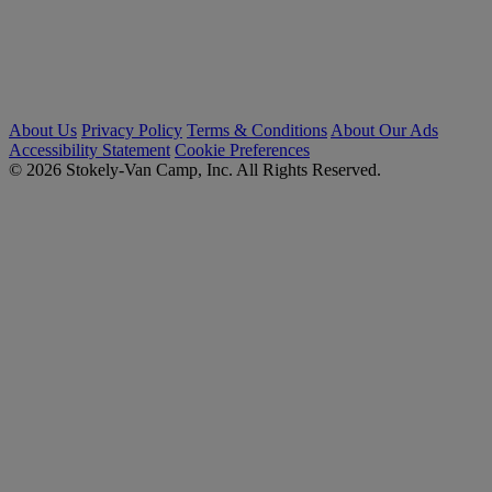
About Us
Privacy Policy
Terms & Conditions
About Our Ads
Accessibility Statement
Cookie Preferences
© 2026 Stokely-Van Camp, Inc. All Rights Reserved.