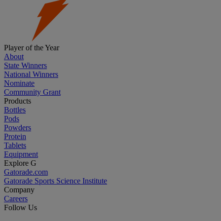
Player of the Year
About
State Winners
National Winners
Nominate
Community Grant
Products
Bottles
Pods
Powders
Protein
Tablets
Equipment
Explore G
Gatorade.com
Gatorade Sports Science Institute
Company
Careers
Follow Us