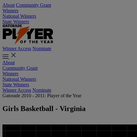
About
Community Grant
Winners
National Winners
State Winners
Winner Access
Nominate
About
Community Grant
Winners
National Winners
State Winners
Winner Access
Nominate
Gatorade 2010 - 2011: Player of the Year
Girls Basketball - Virginia