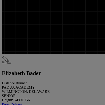
Elizabeth Bader
Distance Runner
PADUA ACADEMY
WILMINGTON, DELAWARE
SENIOR
Height: 5-FOOT-6
Press Release