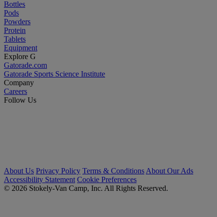
Bottles
Pods
Powders
Protein
Tablets
Equipment
Explore G
Gatorade.com
Gatorade Sports Science Institute
Company
Careers
Follow Us
About Us
Privacy Policy
Terms & Conditions
About Our Ads
Accessibility Statement
Cookie Preferences
© 2026 Stokely-Van Camp, Inc. All Rights Reserved.