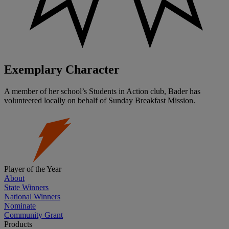
Exemplary Character
A member of her school’s Students in Action club, Bader has
volunteered locally on behalf of Sunday Breakfast Mission.
Player of the Year
About
State Winners
National Winners
Nominate
Community Grant
Products