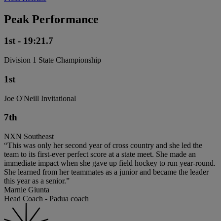
Peak Performance
1st - 19:21.7
Division 1 State Championship
1st
Joe O'Neill Invitational
7th
NXN Southeast
“This was only her second year of cross country and she led the
team to its first-ever perfect score at a state meet. She made an
immediate impact when she gave up field hockey to run year-round.
She learned from her teammates as a junior and became the leader
this year as a senior.”
Marnie Giunta
Head Coach - Padua coach