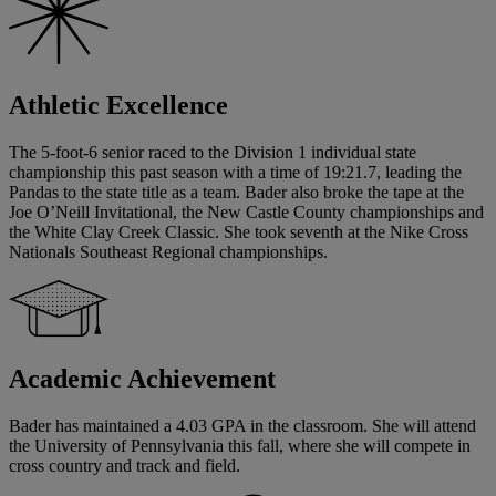
Athletic Excellence
The 5-foot-6 senior raced to the Division 1 individual state
championship this past season with a time of 19:21.7, leading the
Pandas to the state title as a team. Bader also broke the tape at the
Joe O’Neill Invitational, the New Castle County championships and
the White Clay Creek Classic. She took seventh at the Nike Cross
Nationals Southeast Regional championships.
Academic Achievement
Bader has maintained a 4.03 GPA in the classroom. She will attend
the University of Pennsylvania this fall, where she will compete in
cross country and track and field.