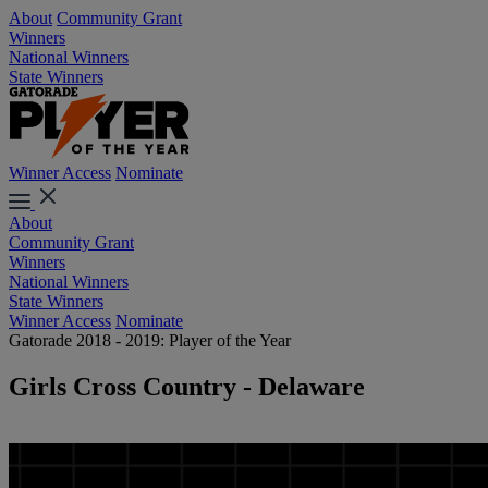
About
Community Grant
Winners
National Winners
State Winners
Winner Access
Nominate
About
Community Grant
Winners
National Winners
State Winners
Winner Access
Nominate
Gatorade 2018 - 2019: Player of the Year
Girls Cross Country - Delaware